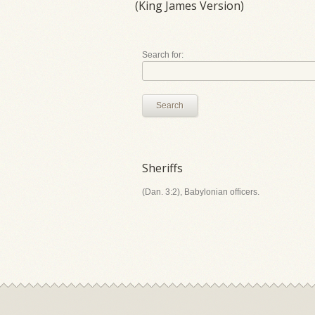
(King James Version)
Search for:
Search
Sheriffs
(Dan. 3:2), Babylonian officers.