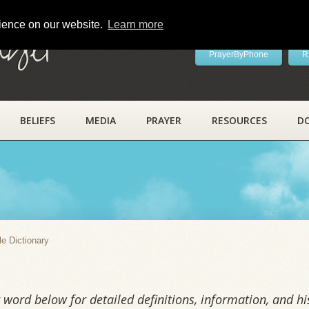
rience on our website.
Learn more
ayer
PrayerByPhone
R
BELIEFS
MEDIA
PRAYER
RESOURCES
D
y
le Dictionary
word below for detailed definitions, information, and his