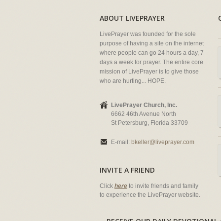
ABOUT LIVEPRAYER
LivePrayer was founded for the sole
purpose of having a site on the internet
where people can go 24 hours a day, 7
days a week for prayer. The entire core
mission of LivePrayer is to give those
who are hurting... HOPE.
LivePrayer Church, Inc.
6662 46th Avenue North
St Petersburg, Florida 33709
E-mail:
bkeller@liveprayer.com
INVITE A FRIEND
Click
here
to invite friends and family
to experience the LivePrayer website.