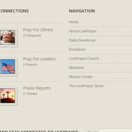
CONNECTIONS
NAVIGATION
Home
Pray For Others
About LivePrayer
13 Requests
Daily Devotional
Donations
Pray For Leaders
LivePrayer Church
1 Prayers
Members
Miracle Center
The LivePrayer Show
Praise Reports
17 Entries