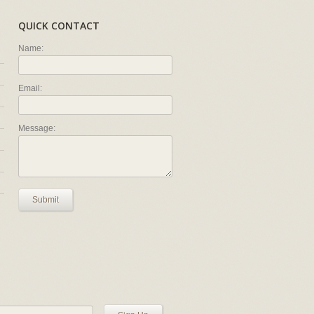
QUICK CONTACT
Name:
Email:
Message:
Submit