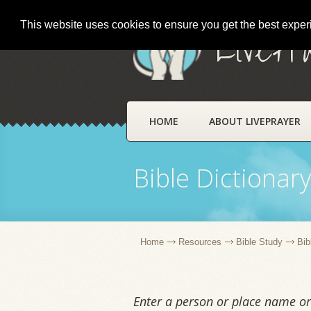
This website uses cookies to ensure you get the best expe
LivePr
HOME
ABOUT LIVEPRAYER
Bible Dictionar
Home
Resources
Bible Study
Bib
Enter a person or place name or 