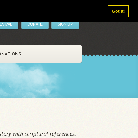
Got it!
EVIVAL
DONATE
SIGN UP
ONATIONS
tory with scriptural references.