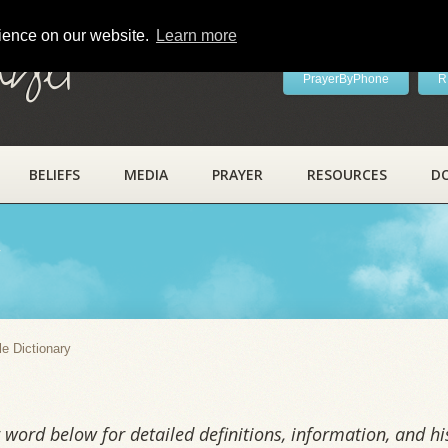
rience on our website.
Learn more
ayer
PrayerByPhone
R
BELIEFS
MEDIA
PRAYER
RESOURCES
D
y
le Dictionary
word below for detailed definitions, information, and his