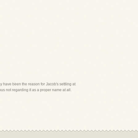
y have been the reason for Jacob's settling at
us not regarding it as a proper name at all.