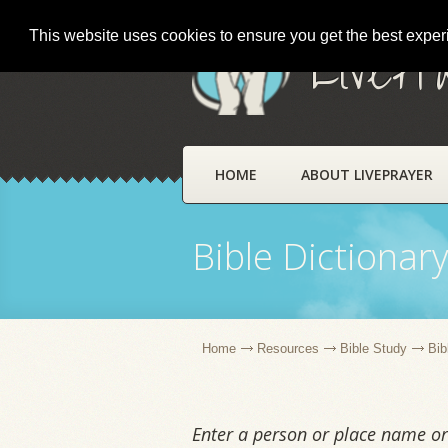
This website uses cookies to ensure you get the best expe
LivePr
HOME
ABOUT LIVEPRAYER
Bible Dictionar
Home
Resources
Bible Study
Bib
Enter a person or place name or 