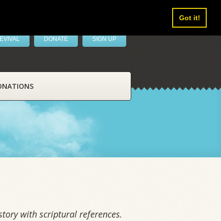
Got it!
EVIVAL
DONATE
SIGN UP
ONATIONS
tory with scriptural references.