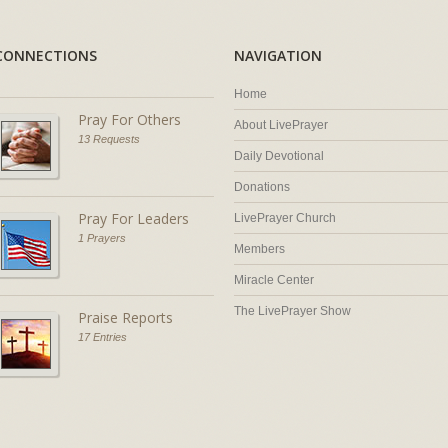
CONNECTIONS
NAVIGATION
Home
Pray For Others
About LivePrayer
13 Requests
Daily Devotional
Donations
Pray For Leaders
LivePrayer Church
1 Prayers
Members
Miracle Center
The LivePrayer Show
Praise Reports
17 Entries