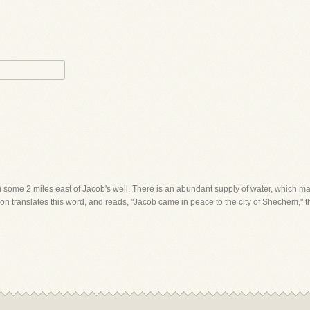
m) some 2 miles east of Jacob's well. There is an abundant supply of water, which ma
on translates this word, and reads, "Jacob came in peace to the city of Shechem," th