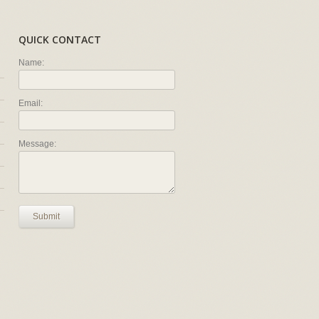
QUICK CONTACT
Name:
Email:
Message:
Submit