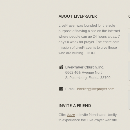
ABOUT LIVEPRAYER
LivePrayer was founded for the sole
purpose of having a site on the internet
where people can go 24 hours a day, 7
days a week for prayer. The entire core
mission of LivePrayer is to give those
who are hurting... HOPE.
LivePrayer Church, Inc.
6662 46th Avenue North
St Petersburg, Florida 33709
E-mail:
bkeller@liveprayer.com
INVITE A FRIEND
Click
here
to invite friends and family
to experience the LivePrayer website.