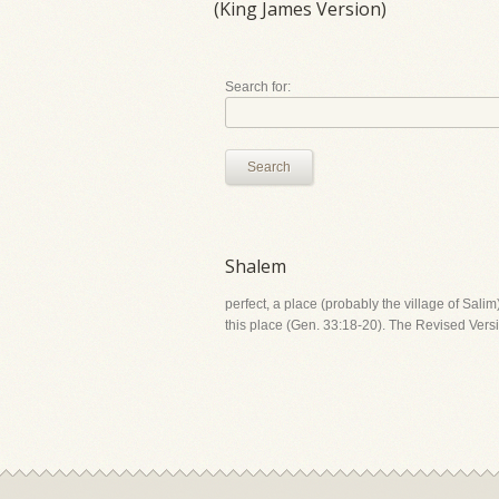
(King James Version)
Search for:
Search
Shalem
perfect, a place (probably the village of Sali
this place (Gen. 33:18-20). The Revised Versi