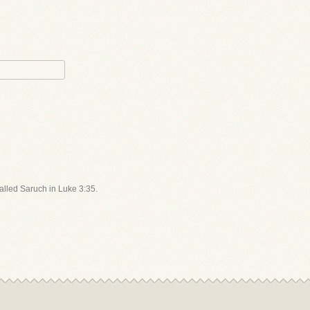
called Saruch in Luke 3:35.