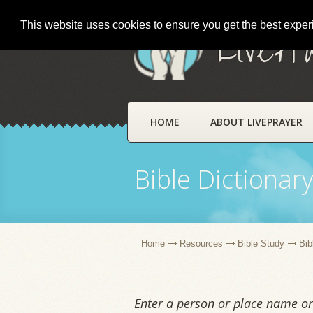
This website uses cookies to ensure you get the best expe
LivePr
HOME
ABOUT LIVEPRAYER
Bible Dictionar
Home
Resources
Bible Study
Bib
Enter a person or place name or 