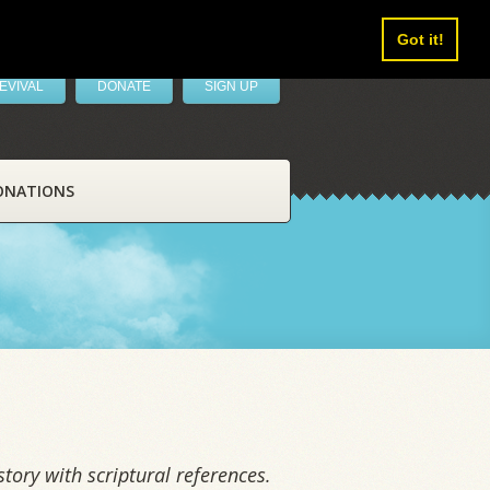
Got it!
EVIVAL
DONATE
SIGN UP
ONATIONS
tory with scriptural references.