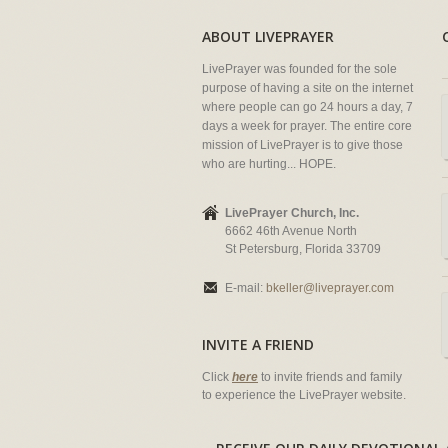
ABOUT LIVEPRAYER
LivePrayer was founded for the sole
purpose of having a site on the internet
where people can go 24 hours a day, 7
days a week for prayer. The entire core
mission of LivePrayer is to give those
who are hurting... HOPE.
LivePrayer Church, Inc.
6662 46th Avenue North
St Petersburg, Florida 33709
E-mail:
bkeller@liveprayer.com
INVITE A FRIEND
Click
here
to invite friends and family
to experience the LivePrayer website.