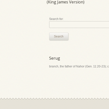
(King James Version)
Search for:
Search
Serug
branch, the father of Nahor (Gen. 11:20-23); 