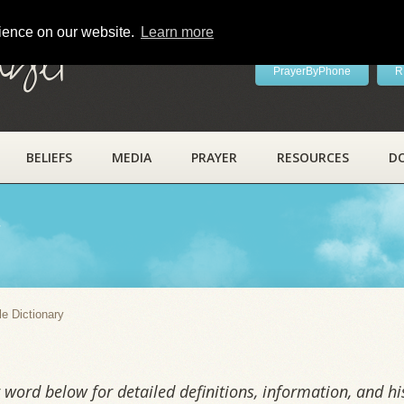
rience on our website.
Learn more
ayer
PrayerByPhone
R
BELIEFS
MEDIA
PRAYER
RESOURCES
D
y
le Dictionary
word below for detailed definitions, information, and his