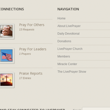
CONNECTIONS
NAVIGATION
Home
Pray For Others
About LivePrayer
13 Requests
Daily Devotional
Donations
Pray For Leaders
LivePrayer Church
1 Prayers
Members
Miracle Center
The LivePrayer Show
Praise Reports
17 Entries