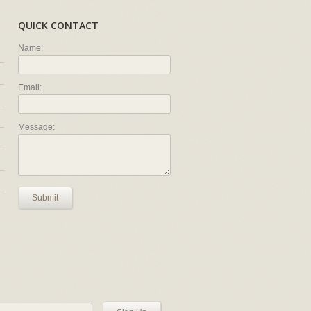
QUICK CONTACT
Name:
Email:
Message:
Submit