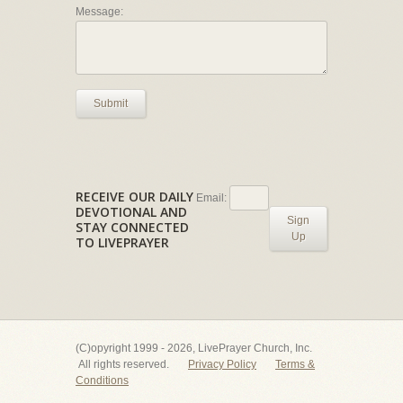
Message:
Submit
RECEIVE OUR DAILY
Email:
DEVOTIONAL AND
Sign
STAY CONNECTED
Up
TO LIVEPRAYER
(C)opyright 1999 - 2026, LivePrayer Church, Inc.
All rights reserved.
Privacy Policy
Terms &
Conditions