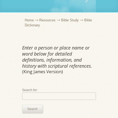
Home
Resources
Bible Study
Bible
Dictionary
Enter a person or place name or
word below for detailed
definitions, information, and
history with scriptural references.
(King James Version)
Search for:
Search