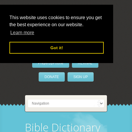
This website uses cookies to ensure you get
the best experience on our website.
LivePrayer
Learn more
Got it!
PrayerByPhone
REVIVAL
DONATE
SIGN UP
Bible Dictionary