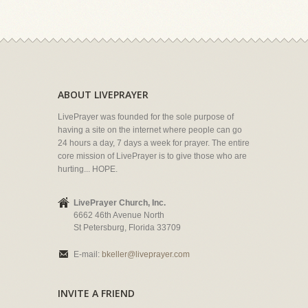
ABOUT LIVEPRAYER
LivePrayer was founded for the sole purpose of
having a site on the internet where people can go
24 hours a day, 7 days a week for prayer. The entire
core mission of LivePrayer is to give those who are
hurting... HOPE.
LivePrayer Church, Inc.
6662 46th Avenue North
St Petersburg, Florida 33709
E-mail:
bkeller@liveprayer.com
INVITE A FRIEND