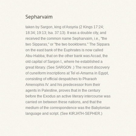
Sepharvaim
taken by Sargon, king of Assyria (2 Kings 17:24;
18:34; 19:13; Isa. 37:13). It was a double city, and
received the common name Sepharvaim, i.e., "the
two Sipparas," or "the two booktowns." The Sippara
on the east bank of the Euphrates is now called
Abu-Habba; that on the other bank was Accad, the
old capital of Sargon I., where he established a
great library. (See SARGON .) The recent discovery
of cuneiform inscriptions at Tel el-Amarna in Egypt,
consisting of official despatches to Pharaoh
Amenophis IV. and his predecessor from their
agents in Palestine, proves that in the century
before the Exodus an active literary intercourse was
carried on between these nations, and that the
medium of the correspondence was the Babylonian
language and script. (See KIRJATH-SEPHER.)