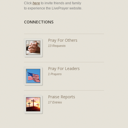
Click
here
to invite friends and family
to experience the LivePrayer website.
CONNECTIONS
Pray For Others
13 Requests
Pray For Leaders
1 Prayers
Praise Reports
17 Entries