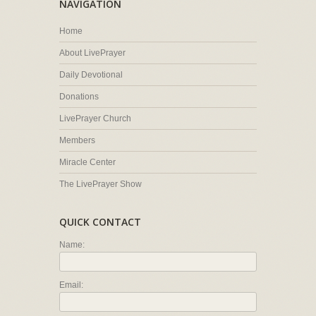
NAVIGATION
Home
About LivePrayer
Daily Devotional
Donations
LivePrayer Church
Members
Miracle Center
The LivePrayer Show
QUICK CONTACT
Name:
Email: