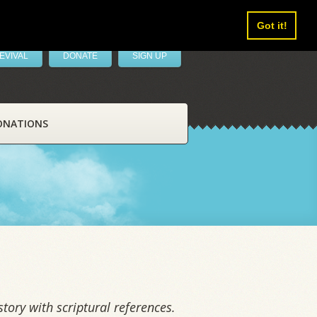
Got it!
EVIVAL
DONATE
SIGN UP
ONATIONS
tory with scriptural references.