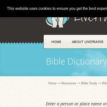
This website uses cookies to ensure you get the best expe
LivePr
HOME
ABOUT LIVEPRAYER
Bible Dictionar
Home
Resources
Bible Study
Bib
Enter a person or place name or 