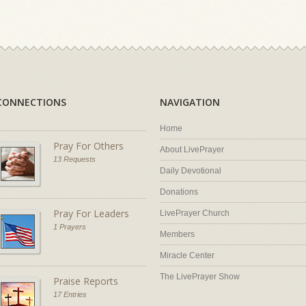
CONNECTIONS
NAVIGATION
Home
Pray For Others
About LivePrayer
13 Requests
Daily Devotional
Donations
Pray For Leaders
LivePrayer Church
1 Prayers
Members
Miracle Center
The LivePrayer Show
Praise Reports
17 Entries