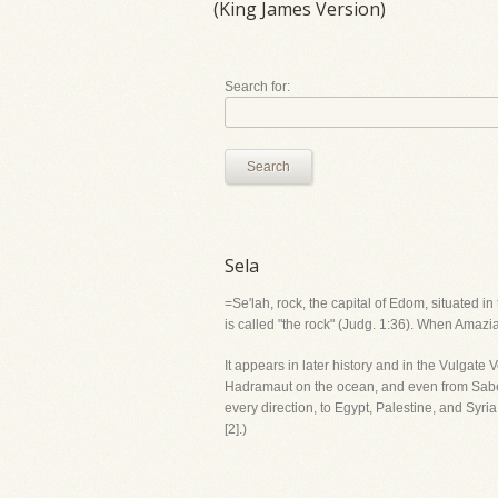
(King James Version)
Search for:
Search
Sela
=Se'lah, rock, the capital of Edom, situated i
is called "the rock" (Judg. 1:36). When Amaziah
It appears in later history and in the Vulgate 
Hadramaut on the ocean, and even from Sabea
every direction, to Egypt, Palestine, and Sy
[2].)