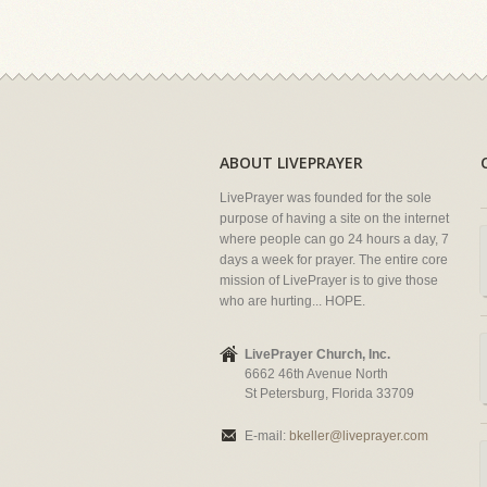
ABOUT LIVEPRAYER
LivePrayer was founded for the sole
purpose of having a site on the internet
where people can go 24 hours a day, 7
days a week for prayer. The entire core
mission of LivePrayer is to give those
who are hurting... HOPE.
LivePrayer Church, Inc.
6662 46th Avenue North
St Petersburg, Florida 33709
E-mail:
bkeller@liveprayer.com