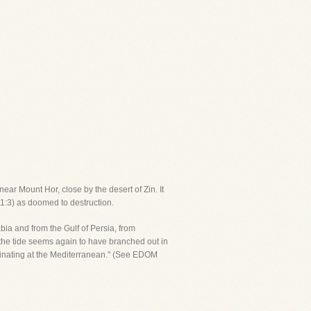
ear Mount Hor, close by the desert of Zin. It
. 1:3) as doomed to destruction.
abia and from the Gulf of Persia, from
he tide seems again to have branched out in
rminating at the Mediterranean." (See EDOM