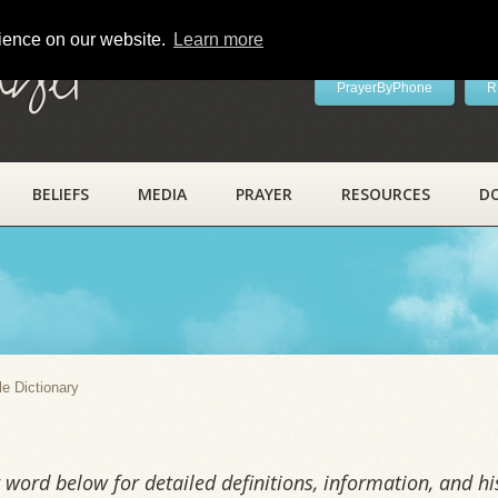
rience on our website.
Learn more
ayer
PrayerByPhone
R
BELIEFS
MEDIA
PRAYER
RESOURCES
D
y
le Dictionary
word below for detailed definitions, information, and his