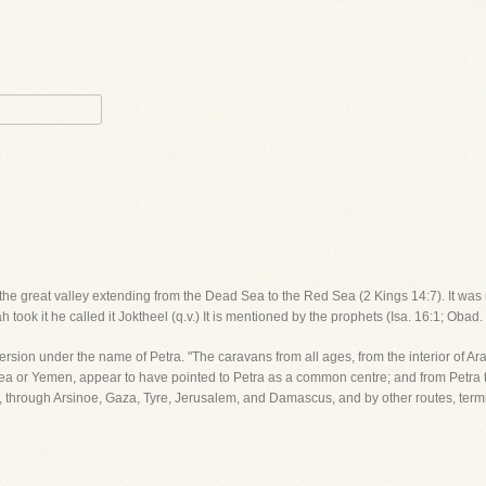
n the great valley extending from the Dead Sea to the Red Sea (2 Kings 14:7). It was n
 took it he called it Joktheel (q.v.) It is mentioned by the prophets (Isa. 16:1; Obad
Version under the name of Petra. "The caravans from all ages, from the interior of Ar
 or Yemen, appear to have pointed to Petra as a common centre; and from Petra t
ria, through Arsinoe, Gaza, Tyre, Jerusalem, and Damascus, and by other routes, te