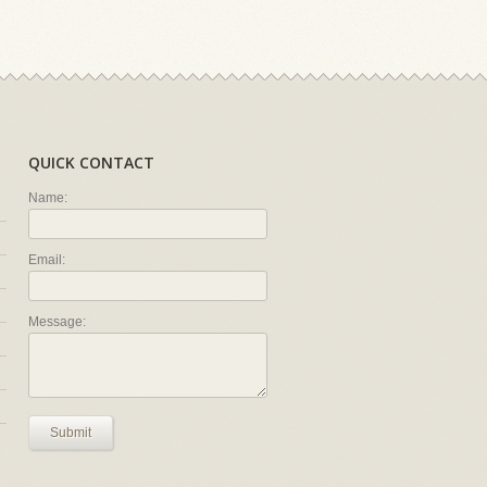
QUICK CONTACT
Name:
Email:
Message:
Submit