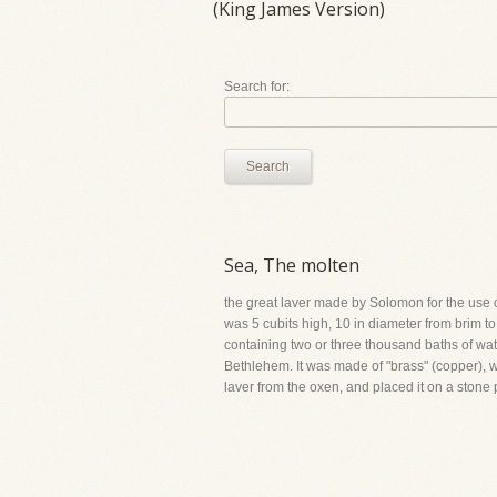
(King James Version)
Search for:
Search
Sea, The molten
the great laver made by Solomon for the use of 
was 5 cubits high, 10 in diameter from brim to
containing two or three thousand baths of wat
Bethlehem. It was made of "brass" (copper), w
laver from the oxen, and placed it on a stone