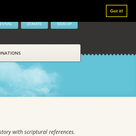
Got it!
EVIVAL
DONATE
SIGN UP
ONATIONS
tory with scriptural references.