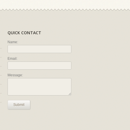
QUICK CONTACT
Name:
Email:
Message:
Submit