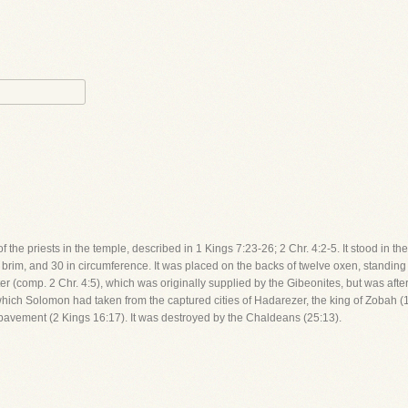
the priests in the temple, described in 1 Kings 7:23-26; 2 Chr. 4:2-5. It stood in the 
 brim, and 30 in circumference. It was placed on the backs of twelve oxen, standing 
er (comp. 2 Chr. 4:5), which was originally supplied by the Gibeonites, but was afte
hich Solomon had taken from the captured cities of Hadarezer, the king of Zobah (1
 pavement (2 Kings 16:17). It was destroyed by the Chaldeans (25:13).