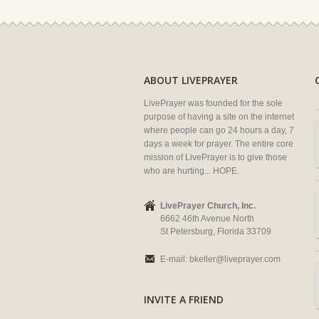
ABOUT LIVEPRAYER
LivePrayer was founded for the sole
purpose of having a site on the internet
where people can go 24 hours a day, 7
days a week for prayer. The entire core
mission of LivePrayer is to give those
who are hurting... HOPE.
LivePrayer Church, Inc.
6662 46th Avenue North
St Petersburg, Florida 33709
E-mail:
bkeller@liveprayer.com
INVITE A FRIEND