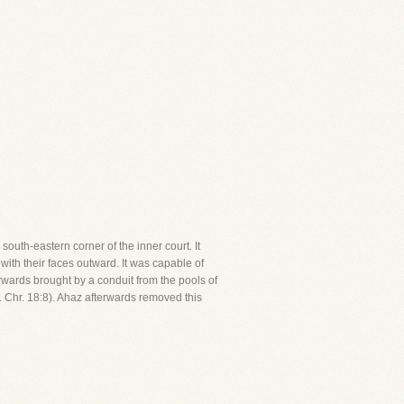
south-eastern corner of the inner court. It
with their faces outward. It was capable of
rwards brought by a conduit from the pools of
 Chr. 18:8). Ahaz afterwards removed this