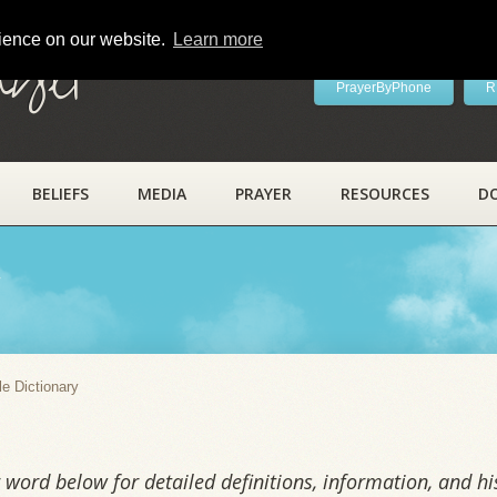
rience on our website.
Learn more
ayer
PrayerByPhone
R
BELIEFS
MEDIA
PRAYER
RESOURCES
D
y
le Dictionary
word below for detailed definitions, information, and his