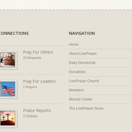
CONNECTIONS
NAVIGATION
Home
Pray For Others
About LivePrayer
13 Requests
Daily Devotional
Donations
Pray For Leaders
LivePrayer Church
1 Prayers
Members
Miracle Center
The LivePrayer Show
Praise Reports
17 Entries