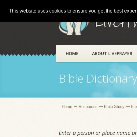
This website uses cookies to ensure you get the best expe
LivePr
HOME
ABOUT LIVEPRAYER
Bible Dictionar
Home
Resources
Bible Study
Bib
Enter a person or place name or 