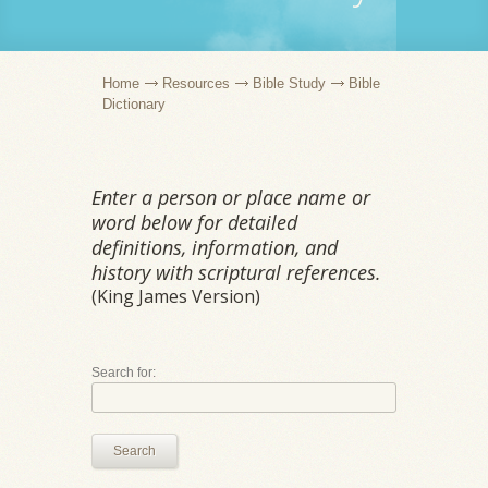
Home
Resources
Bible Study
Bible
Dictionary
Enter a person or place name or
word below for detailed
definitions, information, and
history with scriptural references.
(King James Version)
Search for:
Search