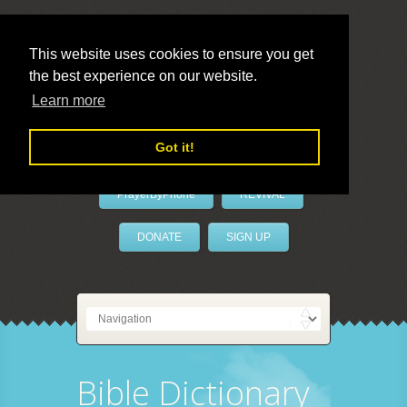
This website uses cookies to ensure you get
the best experience on our website.
LivePrayer
Learn more
Got it!
PrayerByPhone
REVIVAL
DONATE
SIGN UP
Bible Dictionary