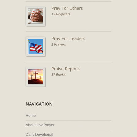
Pray For Others
13 Requests
Pray For Leaders
1 Prayers
Praise Reports
17 Entries
NAVIGATION
Home
About LivePrayer
Daily Devotional