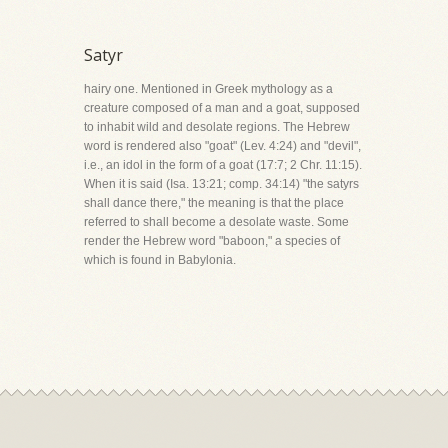
Satyr
hairy one. Mentioned in Greek mythology as a
creature composed of a man and a goat, supposed
to inhabit wild and desolate regions. The Hebrew
word is rendered also "goat" (Lev. 4:24) and "devil",
i.e., an idol in the form of a goat (17:7; 2 Chr. 11:15).
When it is said (Isa. 13:21; comp. 34:14) "the satyrs
shall dance there," the meaning is that the place
referred to shall become a desolate waste. Some
render the Hebrew word "baboon," a species of
which is found in Babylonia.