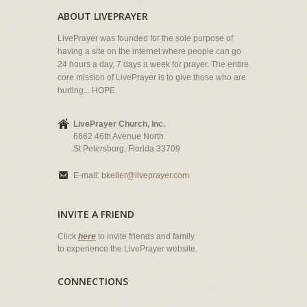
ABOUT LIVEPRAYER
LivePrayer was founded for the sole purpose of
having a site on the internet where people can go
24 hours a day, 7 days a week for prayer. The entire
core mission of LivePrayer is to give those who are
hurting... HOPE.
LivePrayer Church, Inc.
6662 46th Avenue North
St Petersburg, Florida 33709
E-mail:
bkeller@liveprayer.com
INVITE A FRIEND
Click
here
to invite friends and family
to experience the LivePrayer website.
CONNECTIONS