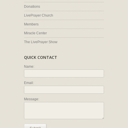
Donations
LivePrayer Church
Members
Miracle Center
The LivePrayer Show
QUICK CONTACT
Name:
Email:
Message: