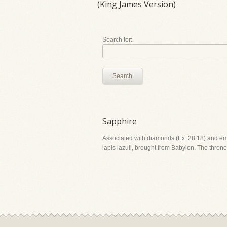
(King James Version)
Search for:
Search
Sapphire
Associated with diamonds (Ex. 28:18) and emera
lapis lazuli, brought from Babylon. The throne