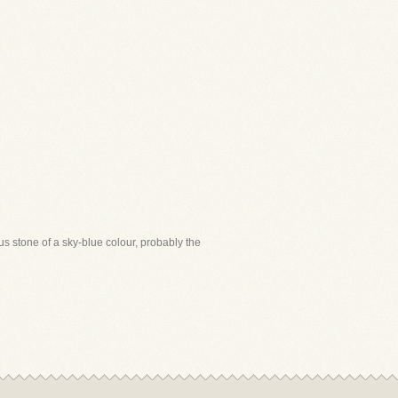
us stone of a sky-blue colour, probably the