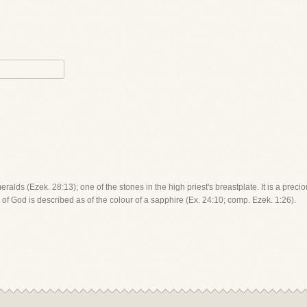
lds (Ezek. 28:13); one of the stones in the high priest's breastplate. It is a precio
 of God is described as of the colour of a sapphire (Ex. 24:10; comp. Ezek. 1:26).