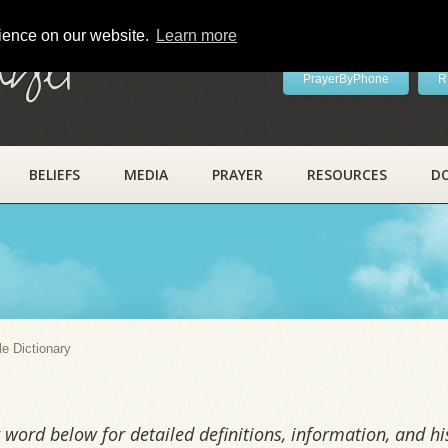
rience on our website.
Learn more
ayer
PrayerByPhone
R
BELIEFS
MEDIA
PRAYER
RESOURCES
D
y
le Dictionary
word below for detailed definitions, information, and his