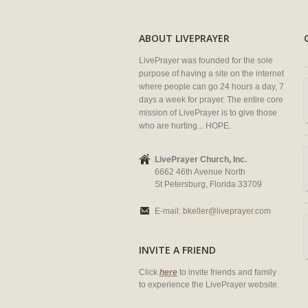
ABOUT LIVEPRAYER
LivePrayer was founded for the sole
purpose of having a site on the internet
where people can go 24 hours a day, 7
days a week for prayer. The entire core
mission of LivePrayer is to give those
who are hurting... HOPE.
LivePrayer Church, Inc.
6662 46th Avenue North
St Petersburg, Florida 33709
E-mail:
bkeller@liveprayer.com
INVITE A FRIEND
Click
here
to invite friends and family
to experience the LivePrayer website.