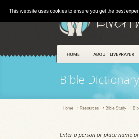
This website uses cookies to ensure you get the best expe
LivePr
HOME
ABOUT LIVEPRAYER
Bible Dictionar
Home
Resources
Bible Study
Bib
Enter a person or place name or 