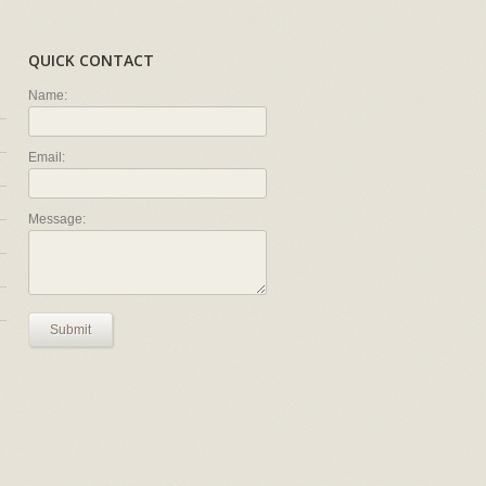
QUICK CONTACT
Name:
Email:
Message:
Submit