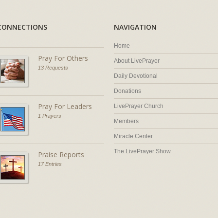
CONNECTIONS
NAVIGATION
Home
Pray For Others
About LivePrayer
13 Requests
Daily Devotional
Donations
Pray For Leaders
LivePrayer Church
1 Prayers
Members
Miracle Center
The LivePrayer Show
Praise Reports
17 Entries