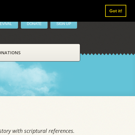
Got it!
EVIVAL
DONATE
SIGN UP
ONATIONS
tory with scriptural references.