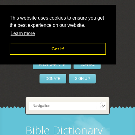
This website uses cookies to ensure you get
the best experience on our website.
LivePrayer
Learn more
Got it!
PrayerByPhone
REVIVAL
DONATE
SIGN UP
Bible Dictionary