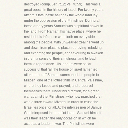
destroyed (comp. Jer. 7:12; Ps. 78:59). This was a
great epoch in the history of Israel. For twenty years
after this fatal battle at Aphek the whole land lay
under the oppression of the Philistines. During all
these dreary years Samuel was a spiritual power in
the land. From Ramah, his native place, where he
resided, his influence went forth on every side
among the people. With unwearied zeal he went up
and down from place to place, reproving, rebuking,
and exhorting the people, endeavouring to awaken
in them a sense of their sinfulness, and to lead
them to repentance. His labours were so far
successful that "all the house of Israel lamented
after the Lord." Samuel summoned the people to
Mizpeh, one of the loftiest hills in Central Palestine,
where they fasted and prayed, and prepared
themselves there, under his direction, for a great
war against the Philistines, who now marched their
whole force toward Mizpeh, in order to crush the
Israelites once for all. At the intercession of Samuel
God interposed in behalf of Israel. Samuel himself
was their leader, the only occasion in which he
acted as a leader in war. The Philistines were