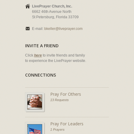
LivePrayer Church, Inc.
6662 46th Avenue North
St Petersburg, Florida 33709
E-mail:
bkeller@liveprayer.com
INVITE A FRIEND
Click
here
to invite friends and family
to experience the LivePrayer website.
CONNECTIONS
Pray For Others
13 Requests
Pray For Leaders
1 Prayers