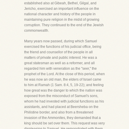
established also at Gibeah, Bethel, Gilgal, and
Jericho, exercised an important influence on the
national character and history of the people in
maintaining pure religion in the midst of growing
corruption. They continued to the end of the Jewish
commonwealth.
Many years now passed, during which Samuel
exercised the functions of his judicial office, being
the friend and counsellor of the people in all
matters of private and public interest. He was a
great statesman as well as a reformer, and all
regarded him with veneration as the "seer," the
prophet of the Lord. At the close of this period, when
he was now an old man, the elders of Israel came
to him at Ramah (1 Sam. 8:4, 5, 19-22); and feeling
how great was the danger to which the nation was
exposed from the misconduct of Samuel's sons,
whom he had invested with judicial functions as his
assistants, and had placed at Beersheba on the
Philistine border, and also from a threatened
invasion of the Ammonites, they demanded that a
king should be set over them. This request was very
displeasing to Samuel. He remonstrated with them,