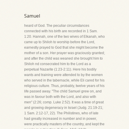
Samuel
heard of God. The peculiar circumstances
connected with his birth are recorded in 1 Sam.
1:20. Hannah, one of the two wives of Elkanah, who
came up to Shiloh to worship before the Lord,
earnestly prayed to God that she might become the
mother of a son. Her prayer was graciously granted;
and after the child was weaned she brought him to
Shiloh nd consecrated him to the Lord as a
perpetual Nazarite (1:23-2:11). Here his bodily
wants and training were attended to by the women
who served in the tabernacle, while Eli cared for his
religious culture. Thus, probably, twelve years of his
life passed away. "The child Samuel grew on, and
was in favour both with the Lord, and also with
men" (2:26; comp. Luke 2:52). It was a time of great
and growing degeneracy in Israel (Judg. 21:19-21;
1 Sam. 2:12-17, 22). The Philistines, who of late
had greatly increased in number and in power,
were practically masters of the country, and kept the