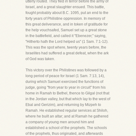
utterly routed. They fled in terror before the army of
Israel, and a great slaughter ensued. This battle,
fought probably about B.C. 1095, put an end to the
forty years of Philistine oppression. In memory of
this great deliverance, and in token of gratitude for
the help vouchsafed, Samuel set up a great stone
in the battlefield, and called it "Ebenezer," saying,
"Hitherto hath the Lord helped us" (1 Sam. 7:1-12).
This was the spot where, twenty years before, the
Israelites had suffered a great defeat, when the ark
of God was taken.
This victory over the Philistines was followed by a
long period of peace for Israel (1 Sam. 7:13, 14),
during which Samuel exercised the functions of
judge, going "from year to year in circuit" from his
home in Ramah to Bethel, thence to Gilgal (not that
in the Jordan valley, but that which lay to the west of
Ebal and Gerizim), and returning by Mizpeh to
Ramah. He established regular services at Shiloh,
where he built an altar; and at Ramah he gathered
a company of young men around him and
established a school of the prophets. The schools
of the prophets, thus originated, and afterwards