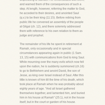
and warned them of the consequences of such a
step. At length, however, referring the matter to God,
he acceded to their desires, and anointed Saul
(q.v.) to be their king (11:15). Before retiring from
public life he convened an assembly of the people
at Gilgal (ch. 12), and there solemnly addressed
them with reference to his own relation to them as
judge and prophet.
The remainder of his life he spent in retirement at
Ramah, only occasionally and in special
circumstances appearing again in public (1 Sam.
13, 15) with communications from God to king Saul.
While mourning over the many evils which now fell
upon the nation, he is suddenly summoned (ch.16)
to go to Bethlehem and anoint David, the son of
Jesse, as king over Israel instead of Saul. After this
little is known of him till the time of his death, which
took place at Ramah when he was probably about
eighty years of age. "And all Israel gathered
themselves together, and lamented him, and buried
him in his house at Ramah" (25:1), not in the house
itself, but in the court or garden of his house.