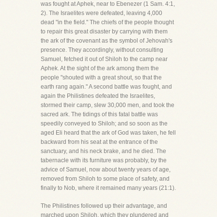
was fought at Aphek, near to Ebenezer (1 Sam. 4:1,
2). The Israelites were defeated, leaving 4,000
dead "in the field." The chiefs of the people thought
to repair this great disaster by carrying with them
the ark of the covenant as the symbol of Jehovah's
presence. They accordingly, without consulting
Samuel, fetched it out of Shiloh to the camp near
Aphek. At the sight of the ark among them the
people "shouted with a great shout, so that the
earth rang again." A second battle was fought, and
again the Philistines defeated the Israelites,
stormed their camp, slew 30,000 men, and took the
sacred ark. The tidings of this fatal battle was
speedily conveyed to Shiloh; and so soon as the
aged Eli heard that the ark of God was taken, he fell
backward from his seat at the entrance of the
sanctuary, and his neck brake, and he died. The
tabernacle with its furniture was probably, by the
advice of Samuel, now about twenty years of age,
removed from Shiloh to some place of safety, and
finally to Nob, where it remained many years (21:1).
The Philistines followed up their advantage, and
marched upon Shiloh, which they plundered and