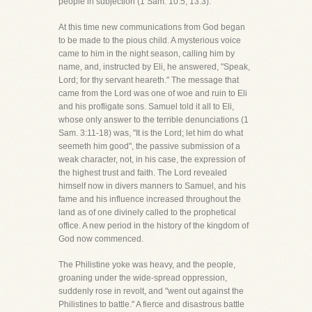
people in subjection (1 Sam. 10:5; 13:3).
At this time new communications from God began
to be made to the pious child. A mysterious voice
came to him in the night season, calling him by
name, and, instructed by Eli, he answered, "Speak,
Lord; for thy servant heareth." The message that
came from the Lord was one of woe and ruin to Eli
and his profligate sons. Samuel told it all to Eli,
whose only answer to the terrible denunciations (1
Sam. 3:11-18) was, "It is the Lord; let him do what
seemeth him good", the passive submission of a
weak character, not, in his case, the expression of
the highest trust and faith. The Lord revealed
himself now in divers manners to Samuel, and his
fame and his influence increased throughout the
land as of one divinely called to the prophetical
office. A new period in the history of the kingdom of
God now commenced.
The Philistine yoke was heavy, and the people,
groaning under the wide-spread oppression,
suddenly rose in revolt, and "went out against the
Philistines to battle." A fierce and disastrous battle