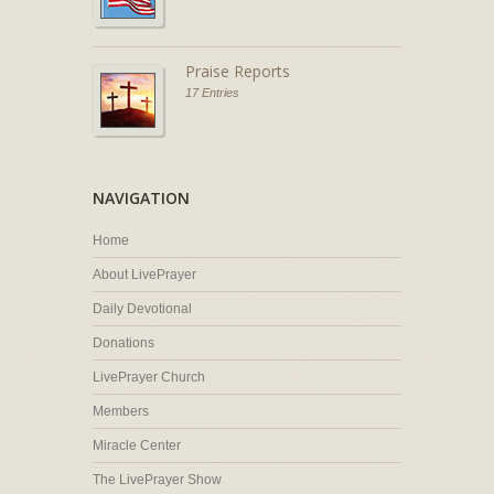
Praise Reports
17 Entries
NAVIGATION
Home
About LivePrayer
Daily Devotional
Donations
LivePrayer Church
Members
Miracle Center
The LivePrayer Show