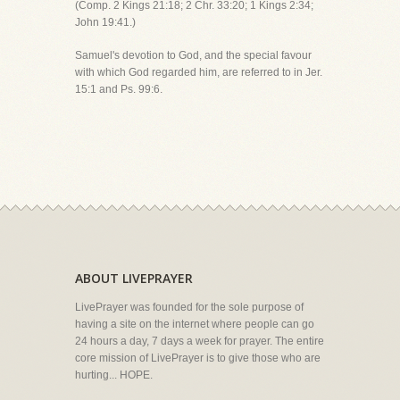
(Comp. 2 Kings 21:18; 2 Chr. 33:20; 1 Kings 2:34;
John 19:41.)
Samuel's devotion to God, and the special favour
with which God regarded him, are referred to in Jer.
15:1 and Ps. 99:6.
ABOUT LIVEPRAYER
LivePrayer was founded for the sole purpose of
having a site on the internet where people can go
24 hours a day, 7 days a week for prayer. The entire
core mission of LivePrayer is to give those who are
hurting... HOPE.