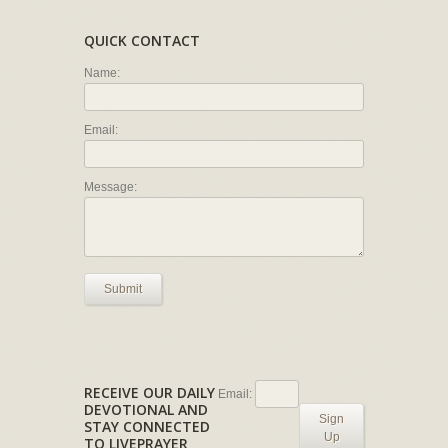
QUICK CONTACT
Name:
Email:
Message:
Submit
RECEIVE OUR DAILY
Email:
DEVOTIONAL AND
Sign
STAY CONNECTED
Up
TO LIVEPRAYER