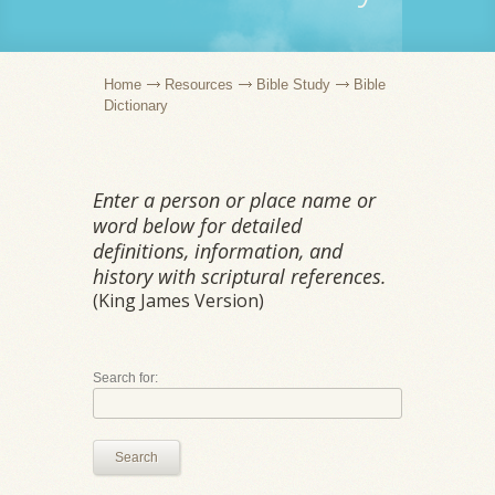
Home
Resources
Bible Study
Bible
Dictionary
Enter a person or place name or
word below for detailed
definitions, information, and
history with scriptural references.
(King James Version)
Search for:
Search