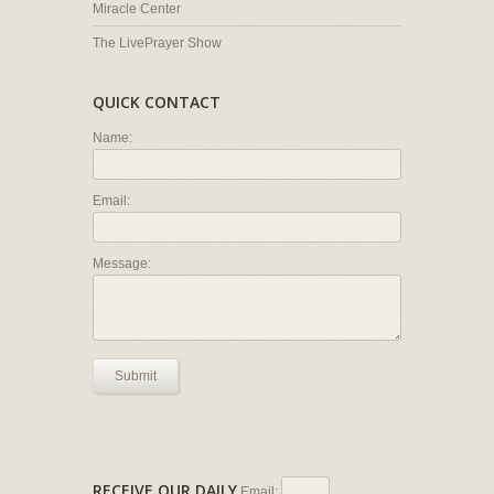
Miracle Center
The LivePrayer Show
QUICK CONTACT
Name:
Email:
Message:
Submit
RECEIVE OUR DAILY
Email: