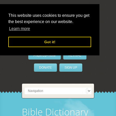
This website uses cookies to ensure you get
the best experience on our website.
LivePrayer
Learn more
Got it!
PrayerByPhone
REVIVAL
DONATE
SIGN UP
Bible Dictionary