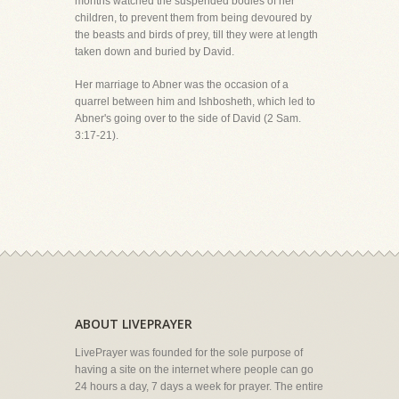
months watched the suspended bodies of her
children, to prevent them from being devoured by
the beasts and birds of prey, till they were at length
taken down and buried by David.
Her marriage to Abner was the occasion of a
quarrel between him and Ishbosheth, which led to
Abner's going over to the side of David (2 Sam.
3:17-21).
ABOUT LIVEPRAYER
LivePrayer was founded for the sole purpose of
having a site on the internet where people can go
24 hours a day, 7 days a week for prayer. The entire