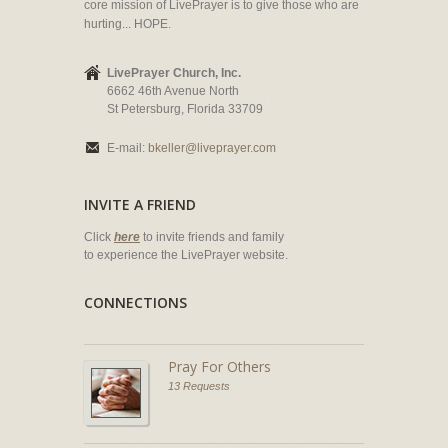
core mission of LivePrayer is to give those who are
hurting... HOPE.
LivePrayer Church, Inc.
6662 46th Avenue North
St Petersburg, Florida 33709
E-mail:
bkeller@liveprayer.com
INVITE A FRIEND
Click
here
to invite friends and family
to experience the LivePrayer website.
CONNECTIONS
Pray For Others
13 Requests