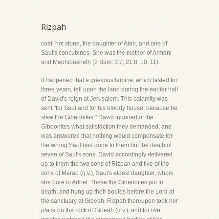
Rizpah
coal; hot stone, the daughter of Aiah, and one of
Saul's concubines. She was the mother of Armoni
and Mephibosheth (2 Sam. 3:7; 21:8, 10, 11).
It happened that a grievous famine, which lasted for
three years, fell upon the land during the earlier half
of David's reign at Jerusalem. This calamity was
sent "for Saul and for his bloody house, because he
slew the Gibeonites." David inquired of the
Gibeonites what satisfaction they demanded, and
was answered that nothing would compensate for
the wrong Saul had done to them but the death of
seven of Saul's sons. David accordingly delivered
up to them the two sons of Rizpah and five of the
sons of Merab (q.v.), Saul's eldest daughter, whom
she bore to Adriel. These the Gibeonites put to
death, and hung up their bodies before the Lord at
the sanctuary at Gibeah. Rizpah thereupon took her
place on the rock of Gibeah (q.v.), and for five