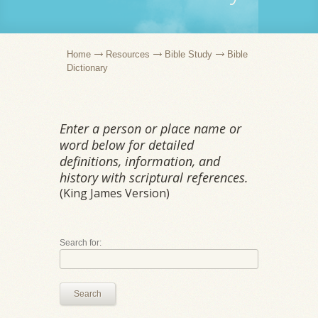
Home
Resources
Bible Study
Bible
Dictionary
Enter a person or place name or
word below for detailed
definitions, information, and
history with scriptural references.
(King James Version)
Search for:
Search