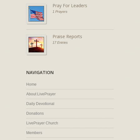
Pray For Leaders
1 Prayers
Praise Reports
17 Entries
NAVIGATION
Home
About LivePrayer
Daily Devotional
Donations
LivePrayer Church
Members