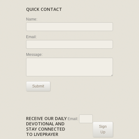
QUICK CONTACT
Name:
Email:
Message:
Submit
RECEIVE OUR DAILY
Email:
DEVOTIONAL AND
Sign
STAY CONNECTED
Up
TO LIVEPRAYER