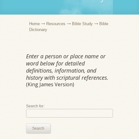
Home
Resources
Bible Study
Bible
Dictionary
Enter a person or place name or
word below for detailed
definitions, information, and
history with scriptural references.
(King James Version)
Search for:
Search