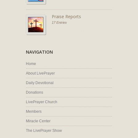
Praise Reports
17 Entries
NAVIGATION
Home
About LivePrayer
Daily Devotional
Donations
LivePrayer Church
Members
Miracle Center
The LivePrayer Show