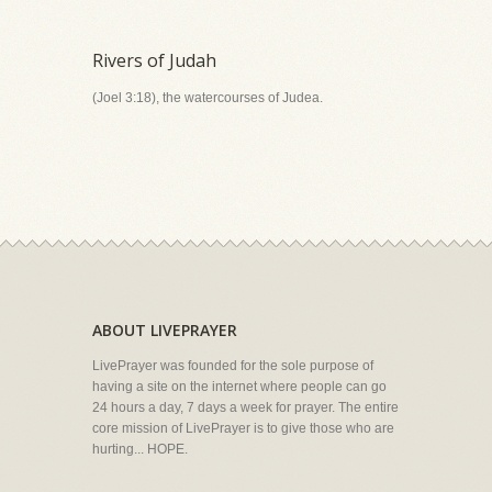
Rivers of Judah
(Joel 3:18), the watercourses of Judea.
ABOUT LIVEPRAYER
LivePrayer was founded for the sole purpose of
having a site on the internet where people can go
24 hours a day, 7 days a week for prayer. The entire
core mission of LivePrayer is to give those who are
hurting... HOPE.