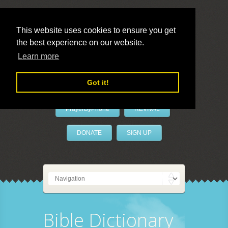
This website uses cookies to ensure you get
the best experience on our website.
LivePrayer
Learn more
Got it!
PrayerByPhone
REVIVAL
DONATE
SIGN UP
Bible Dictionary