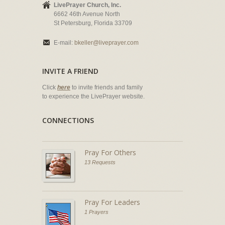
LivePrayer Church, Inc.
6662 46th Avenue North
St Petersburg, Florida 33709
E-mail:
bkeller@liveprayer.com
INVITE A FRIEND
Click
here
to invite friends and family
to experience the LivePrayer website.
CONNECTIONS
Pray For Others
13 Requests
Pray For Leaders
1 Prayers