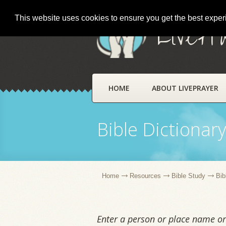
This website uses cookies to ensure you get the best expe
LivePr
HOME
ABOUT LIVEPRAYER
Bible Dictionar
Home
Resources
Bible Study
Bib
Enter a person or place name or 