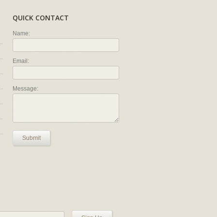
QUICK CONTACT
Name:
Email:
Message:
Submit