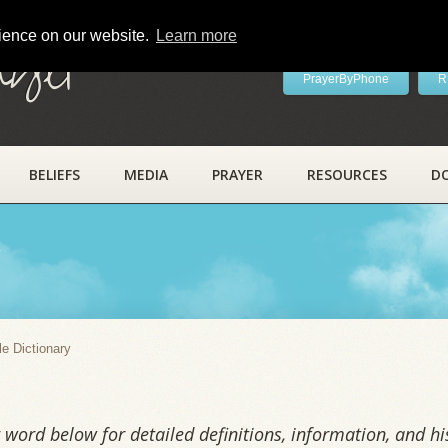
rience on our website.
Learn more
ayer
PrayerByPhone
R
BELIEFS
MEDIA
PRAYER
RESOURCES
D
y
le Dictionary
word below for detailed definitions, information, and his