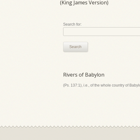
(King James Version)
Search for:
Search
Rivers of Babylon
(Ps. 137:1), i.e., of the whole country of Bab