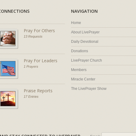
CONNECTIONS
NAVIGATION
Home
Pray For Others
About LivePrayer
13 Requests
Daily Devotional
Donations
Pray For Leaders
LivePrayer Church
1 Prayers
Members
Miracle Center
The LivePrayer Show
Praise Reports
17 Entries