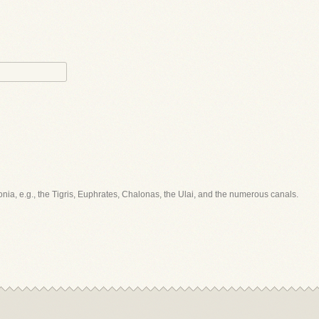
ylonia, e.g., the Tigris, Euphrates, Chalonas, the Ulai, and the numerous canals.