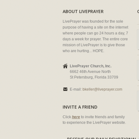
ABOUT LIVEPRAYER
LivePrayer was founded for the sole
purpose of having a site on the internet
where people can go 24 hours a day, 7
days a week for prayer. The entire core
mission of LivePrayer is to give those
who are hurting... HOPE.
LivePrayer Church, Inc.
6662 46th Avenue North
St Petersburg, Florida 33709
E-mail:
bkeller@liveprayer.com
INVITE A FRIEND
Click
here
to invite friends and family
to experience the LivePrayer website.