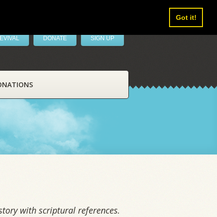
Got it!
EVIVAL
DONATE
SIGN UP
ONATIONS
tory with scriptural references.