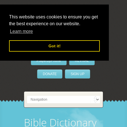
This website uses cookies to ensure you get
the best experience on our website.
LivePrayer
Learn more
Got it!
PrayerByPhone
REVIVAL
DONATE
SIGN UP
Bible Dictionary