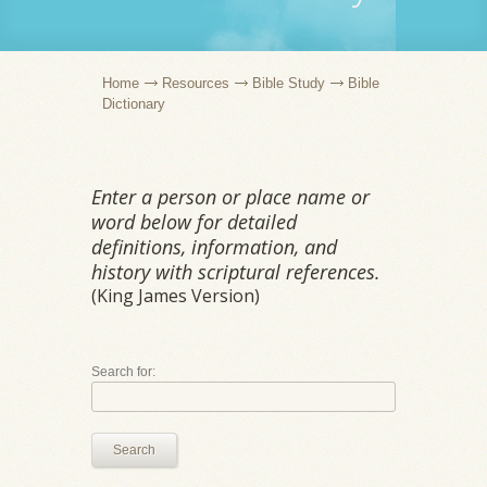
Home
Resources
Bible Study
Bible
Dictionary
Enter a person or place name or
word below for detailed
definitions, information, and
history with scriptural references.
(King James Version)
Search for:
Search