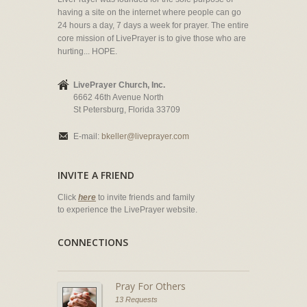
having a site on the internet where people can go
24 hours a day, 7 days a week for prayer. The entire
core mission of LivePrayer is to give those who are
hurting... HOPE.
LivePrayer Church, Inc.
6662 46th Avenue North
St Petersburg, Florida 33709
E-mail:
bkeller@liveprayer.com
INVITE A FRIEND
Click
here
to invite friends and family
to experience the LivePrayer website.
CONNECTIONS
Pray For Others
13 Requests