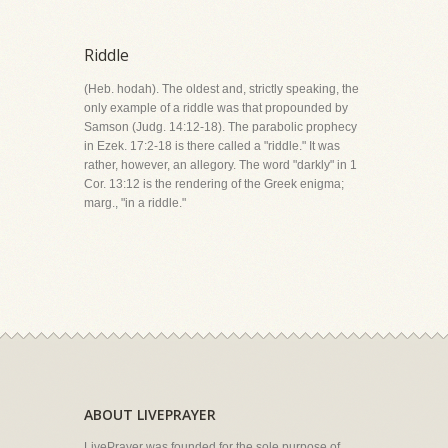
Riddle
(Heb. hodah). The oldest and, strictly speaking, the
only example of a riddle was that propounded by
Samson (Judg. 14:12-18). The parabolic prophecy
in Ezek. 17:2-18 is there called a "riddle." It was
rather, however, an allegory. The word "darkly" in 1
Cor. 13:12 is the rendering of the Greek enigma;
marg., "in a riddle."
ABOUT LIVEPRAYER
LivePrayer was founded for the sole purpose of