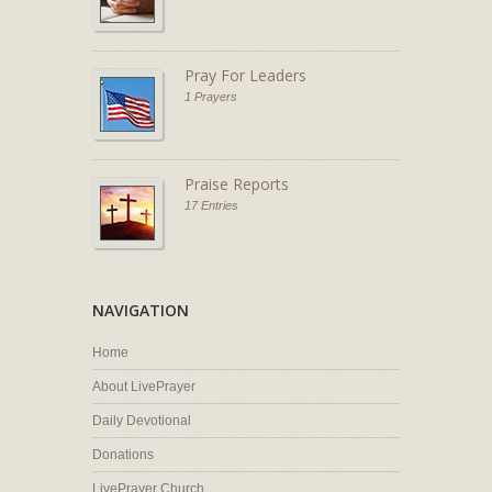
Pray For Leaders
1 Prayers
Praise Reports
17 Entries
NAVIGATION
Home
About LivePrayer
Daily Devotional
Donations
LivePrayer Church