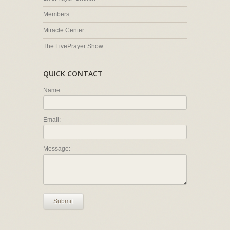
Members
Miracle Center
The LivePrayer Show
QUICK CONTACT
Name:
Email:
Message:
Submit