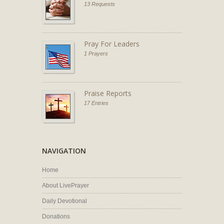
13 Requests
Pray For Leaders
1 Prayers
Praise Reports
17 Entries
NAVIGATION
Home
About LivePrayer
Daily Devotional
Donations