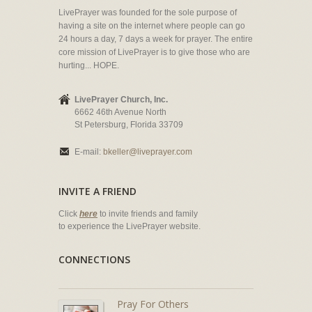
LivePrayer was founded for the sole purpose of
having a site on the internet where people can go
24 hours a day, 7 days a week for prayer. The entire
core mission of LivePrayer is to give those who are
hurting... HOPE.
LivePrayer Church, Inc.
6662 46th Avenue North
St Petersburg, Florida 33709
E-mail:
bkeller@liveprayer.com
INVITE A FRIEND
Click
here
to invite friends and family
to experience the LivePrayer website.
CONNECTIONS
Pray For Others