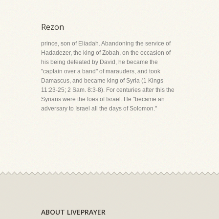
Rezon
prince, son of Eliadah. Abandoning the service of
Hadadezer, the king of Zobah, on the occasion of
his being defeated by David, he became the
"captain over a band" of marauders, and took
Damascus, and became king of Syria (1 Kings
11:23-25; 2 Sam. 8:3-8). For centuries after this the
Syrians were the foes of Israel. He "became an
adversary to Israel all the days of Solomon."
ABOUT LIVEPRAYER