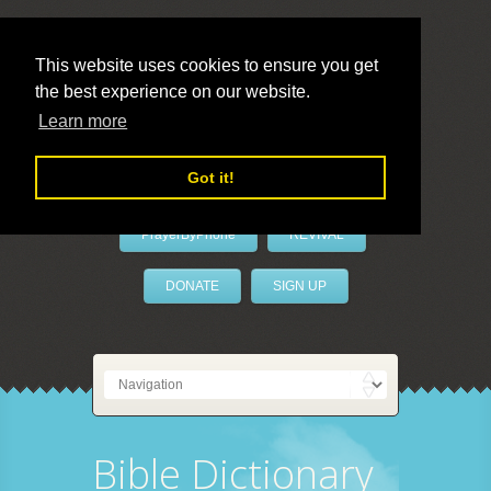
This website uses cookies to ensure you get
the best experience on our website.
LivePrayer
Learn more
Got it!
PrayerByPhone
REVIVAL
DONATE
SIGN UP
Bible Dictionary