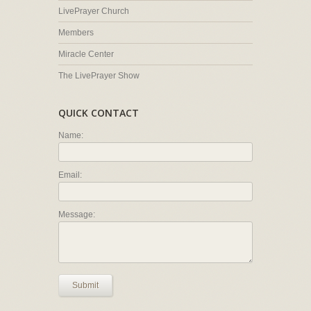
LivePrayer Church
Members
Miracle Center
The LivePrayer Show
QUICK CONTACT
Name:
Email:
Message:
Submit