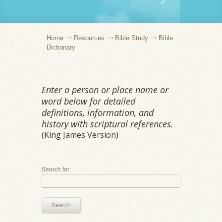
Home
Resources
Bible Study
Bible
Dictionary
Enter a person or place name or
word below for detailed
definitions, information, and
history with scriptural references.
(King James Version)
Search for:
Search