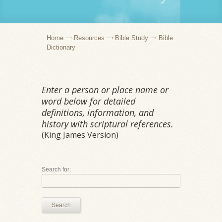
Home
Resources
Bible Study
Bible
Dictionary
Enter a person or place name or
word below for detailed
definitions, information, and
history with scriptural references.
(King James Version)
Search for:
Search