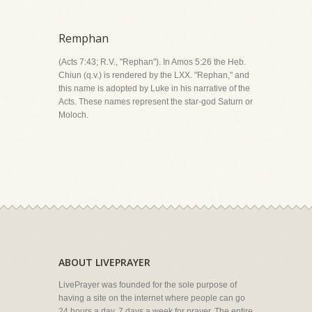
Remphan
(Acts 7:43; R.V., "Rephan"). In Amos 5:26 the Heb.
Chiun (q.v.) is rendered by the LXX. "Rephan," and
this name is adopted by Luke in his narrative of the
Acts. These names represent the star-god Saturn or
Moloch.
ABOUT LIVEPRAYER
LivePrayer was founded for the sole purpose of
having a site on the internet where people can go
24 hours a day, 7 days a week for prayer. The entire