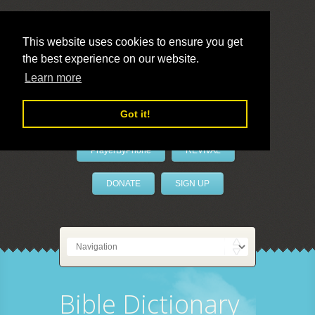
This website uses cookies to ensure you get
the best experience on our website.
LivePrayer
Learn more
Got it!
PrayerByPhone
REVIVAL
DONATE
SIGN UP
Bible Dictionary