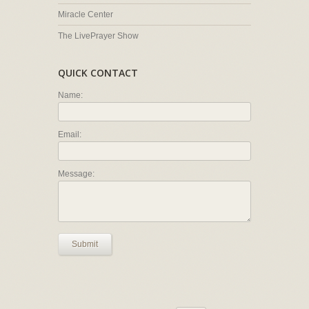
Miracle Center
The LivePrayer Show
QUICK CONTACT
Name:
Email:
Message:
Submit