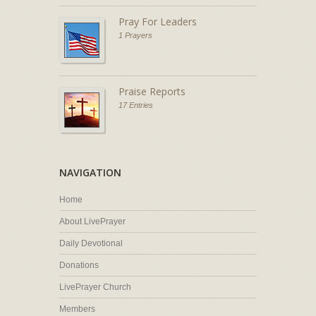
Pray For Leaders
1 Prayers
Praise Reports
17 Entries
NAVIGATION
Home
About LivePrayer
Daily Devotional
Donations
LivePrayer Church
Members