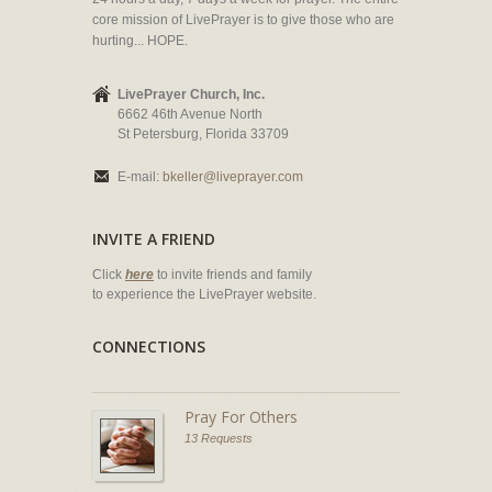
core mission of LivePrayer is to give those who are
hurting... HOPE.
LivePrayer Church, Inc.
6662 46th Avenue North
St Petersburg, Florida 33709
E-mail:
bkeller@liveprayer.com
INVITE A FRIEND
Click
here
to invite friends and family
to experience the LivePrayer website.
CONNECTIONS
Pray For Others
13 Requests