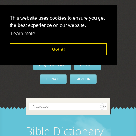
This website uses cookies to ensure you get
the best experience on our website.
LivePrayer
Learn more
Got it!
PrayerByPhone
REVIVAL
DONATE
SIGN UP
Bible Dictionary