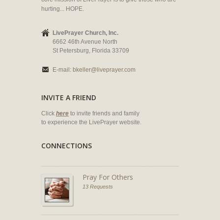
hurting... HOPE.
LivePrayer Church, Inc.
6662 46th Avenue North
St Petersburg, Florida 33709
E-mail:
bkeller@liveprayer.com
INVITE A FRIEND
Click
here
to invite friends and family
to experience the LivePrayer website.
CONNECTIONS
Pray For Others
13 Requests