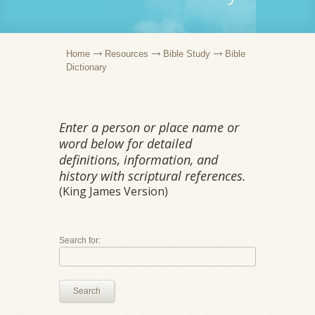
Home
Resources
Bible Study
Bible
Dictionary
Enter a person or place name or
word below for detailed
definitions, information, and
history with scriptural references.
(King James Version)
Search for:
Search