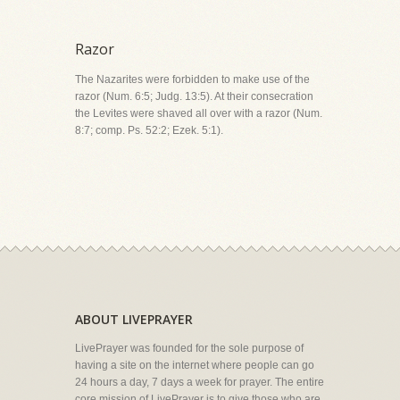
Razor
The Nazarites were forbidden to make use of the
razor (Num. 6:5; Judg. 13:5). At their consecration
the Levites were shaved all over with a razor (Num.
8:7; comp. Ps. 52:2; Ezek. 5:1).
ABOUT LIVEPRAYER
LivePrayer was founded for the sole purpose of
having a site on the internet where people can go
24 hours a day, 7 days a week for prayer. The entire
core mission of LivePrayer is to give those who are