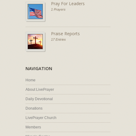
Pray For Leaders
1 Prayers
Praise Reports
17 Entries
NAVIGATION
Home
About LivePrayer
Daily Devotional
Donations
LivePrayer Church
Members