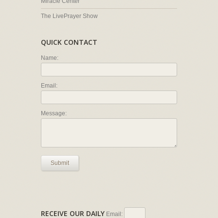
Miracle Center
The LivePrayer Show
QUICK CONTACT
Name:
Email:
Message:
Submit
RECEIVE OUR DAILY
Email: