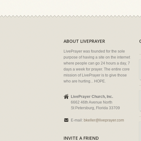
ABOUT LIVEPRAYER
LivePrayer was founded for the sole
purpose of having a site on the internet
where people can go 24 hours a day, 7
days a week for prayer. The entire core
mission of LivePrayer is to give those
who are hurting... HOPE.
LivePrayer Church, Inc.
6662 46th Avenue North
St Petersburg, Florida 33709
E-mail:
bkeller@liveprayer.com
INVITE A FRIEND