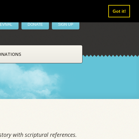
Got it!
EVIVAL
DONATE
SIGN UP
ONATIONS
tory with scriptural references.