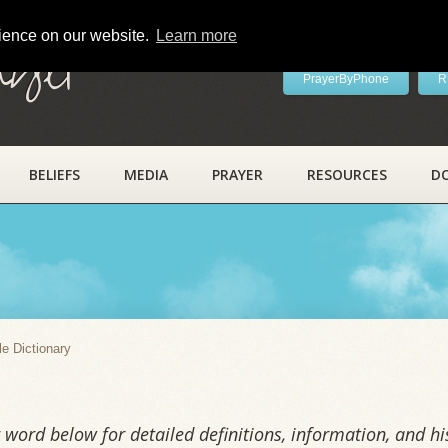
rience on our website.
Learn more
ayer
PrayerByPhone
R
BELIEFS
MEDIA
PRAYER
RESOURCES
D
y
le Dictionary
word below for detailed definitions, information, and his