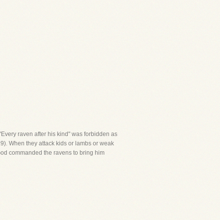
 "Every raven after his kind" was forbidden as
7:9). When they attack kids or lambs or weak
th, God commanded the ravens to bring him