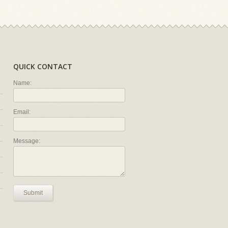
QUICK CONTACT
Name:
Email:
Message:
Submit