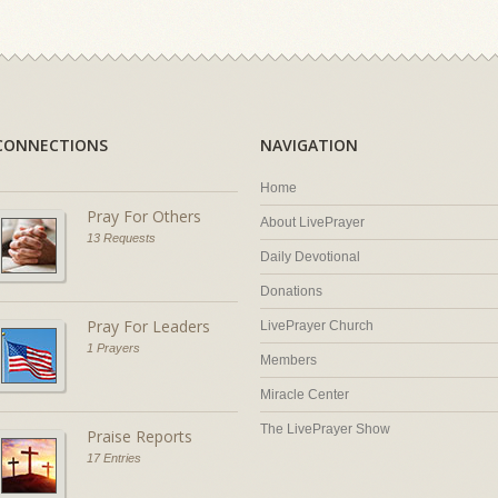
CONNECTIONS
NAVIGATION
Home
Pray For Others
About LivePrayer
13 Requests
Daily Devotional
Donations
Pray For Leaders
LivePrayer Church
1 Prayers
Members
Miracle Center
The LivePrayer Show
Praise Reports
17 Entries