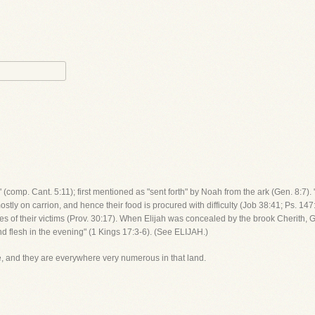
 (comp. Cant. 5:11); first mentioned as "sent forth" by Noah from the ark (Gen. 8:7).
stly on carrion, and hence their food is procured with difficulty (Job 38:41; Ps. 14
he eyes of their victims (Prov. 30:17). When Elijah was concealed by the brook Cheri
d flesh in the evening" (1 Kings 17:3-6). (See ELIJAH.)
e, and they are everywhere very numerous in that land.