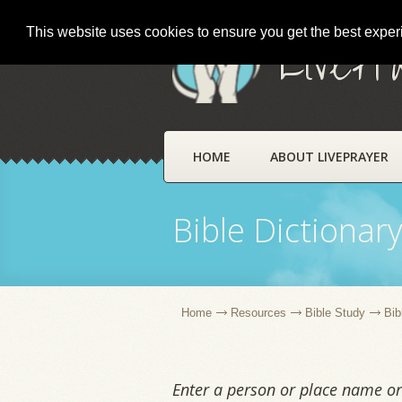
This website uses cookies to ensure you get the best expe
LivePr
HOME
ABOUT LIVEPRAYER
Bible Dictionar
Home
Resources
Bible Study
Bib
Enter a person or place name or 