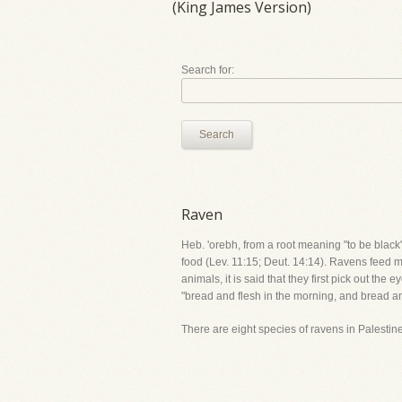
(King James Version)
Search for:
Search
Raven
Heb. 'orebh, from a root meaning "to be black"
food (Lev. 11:15; Deut. 14:14). Ravens feed mo
animals, it is said that they first pick out t
"bread and flesh in the morning, and bread an
There are eight species of ravens in Palestin