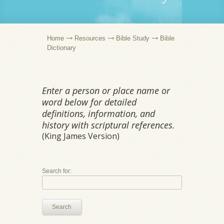
Home
Resources
Bible Study
Bible
Dictionary
Enter a person or place name or
word below for detailed
definitions, information, and
history with scriptural references.
(King James Version)
Search for:
Search