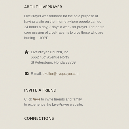
ABOUT LIVEPRAYER
LivePrayer was founded for the sole purpose of
having a site on the internet where people can go
24 hours a day, 7 days a week for prayer. The entire
core mission of LivePrayer is to give those who are
hurting... HOPE.
LivePrayer Church, Inc.
6662 46th Avenue North
St Petersburg, Florida 33709
E-mail:
bkeller@liveprayer.com
INVITE A FRIEND
Click
here
to invite friends and family
to experience the LivePrayer website.
CONNECTIONS