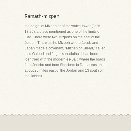
Ramath-mizpeh
the height of Mizpeh or of the watch-tower (Josh.
13:26), a place mentioned as one of the limits of
Gad. There were two Mizpehs on the east of the
Jordan. This was the Mizpeh where Jacob and
Laban made a covenant, "Mizpeh of Gilead," called
also Galeed and Jegar-sahadutha. It has been
identified with the modern es-Salt, where the roads
from Jericho and from Shechem to Damascus unite,
about 25 miles east of the Jordan and 13 south of
the Jabbok.