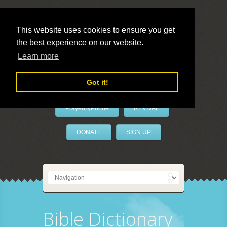
This website uses cookies to ensure you get
the best experience on our website.
LivePrayer
Learn more
Got it!
PrayerByPhone
REVIVAL
DONATE
SIGN UP
Bible Dictionary