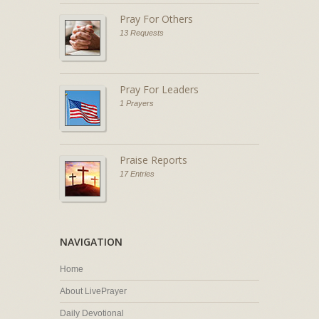
Pray For Others
13 Requests
Pray For Leaders
1 Prayers
Praise Reports
17 Entries
NAVIGATION
Home
About LivePrayer
Daily Devotional