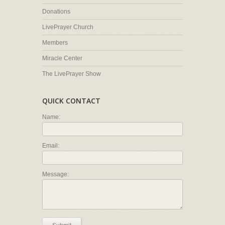
Donations
LivePrayer Church
Members
Miracle Center
The LivePrayer Show
QUICK CONTACT
Name:
Email:
Message: