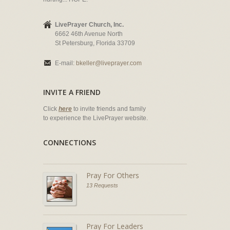
LivePrayer Church, Inc.
6662 46th Avenue North
St Petersburg, Florida 33709
E-mail:
bkeller@liveprayer.com
INVITE A FRIEND
Click
here
to invite friends and family
to experience the LivePrayer website.
CONNECTIONS
Pray For Others
13 Requests
Pray For Leaders