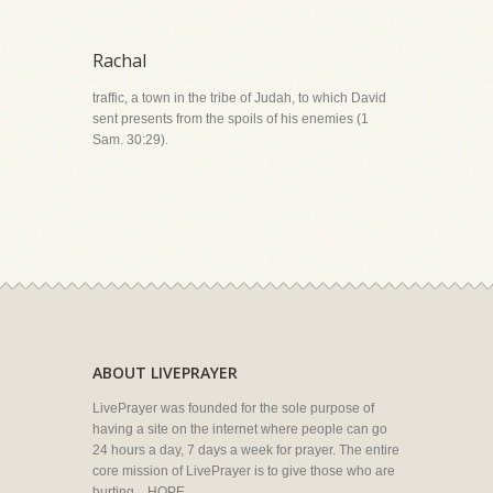
Rachal
traffic, a town in the tribe of Judah, to which David
sent presents from the spoils of his enemies (1
Sam. 30:29).
ABOUT LIVEPRAYER
LivePrayer was founded for the sole purpose of
having a site on the internet where people can go
24 hours a day, 7 days a week for prayer. The entire
core mission of LivePrayer is to give those who are
hurting... HOPE.