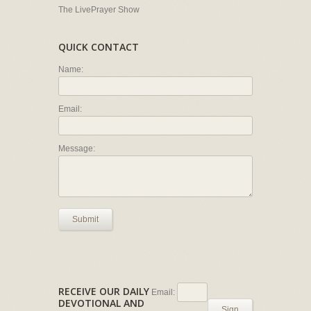
The LivePrayer Show
QUICK CONTACT
Name:
Email:
Message:
Submit
RECEIVE OUR DAILY
Email:
DEVOTIONAL AND
Sign