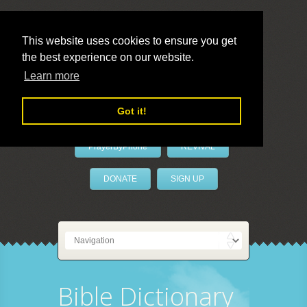
This website uses cookies to ensure you get
the best experience on our website.
LivePrayer
Learn more
Got it!
PrayerByPhone
REVIVAL
DONATE
SIGN UP
Bible Dictionary