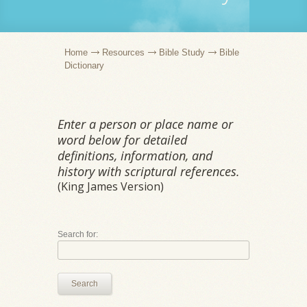
Home
Resources
Bible Study
Bible
Dictionary
Enter a person or place name or
word below for detailed
definitions, information, and
history with scriptural references.
(King James Version)
Search for:
Search