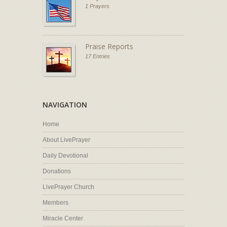
1 Prayers
Praise Reports
17 Entries
NAVIGATION
Home
About LivePrayer
Daily Devotional
Donations
LivePrayer Church
Members
Miracle Center