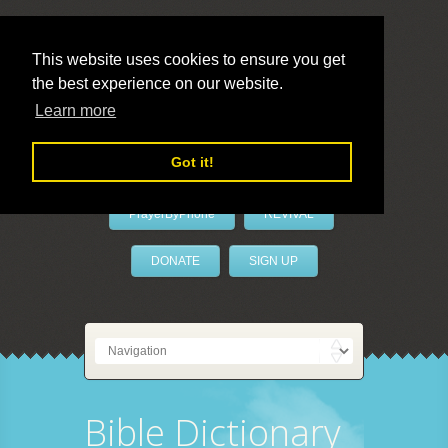
This website uses cookies to ensure you get
the best experience on our website.
LivePrayer
Learn more
Got it!
PrayerByPhone
REVIVAL
DONATE
SIGN UP
Bible Dictionary