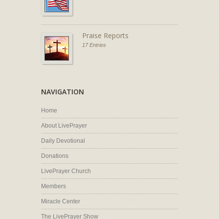
Praise Reports
17 Entries
NAVIGATION
Home
About LivePrayer
Daily Devotional
Donations
LivePrayer Church
Members
Miracle Center
The LivePrayer Show