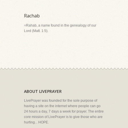
Rachab
=Rahab, a name found in the genealogy of our
Lord (Matt. 1:5).
ABOUT LIVEPRAYER
LivePrayer was founded for the sole purpose of
having a site on the internet where people can go
24 hours a day, 7 days a week for prayer. The entire
core mission of LivePrayer is to give those who are
hurting... HOPE.