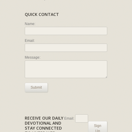
QUICK CONTACT
Name:
Email:
Message:
Submit
RECEIVE OUR DAILY
Email:
DEVOTIONAL AND
Sign
STAY CONNECTED
Up