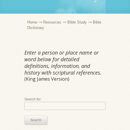
Home
Resources
Bible Study
Bible
Dictionary
Enter a person or place name or
word below for detailed
definitions, information, and
history with scriptural references.
(King James Version)
Search for:
Search