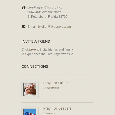
LivePrayer Church, Inc.
6662 46th Avenue North
St Petersburg, Florida 33709
E-mail:
bkeller@liveprayer.com
INVITE A FRIEND
Click
here
to invite friends and family
to experience the LivePrayer website.
CONNECTIONS
Pray For Others
13 Requests
Pray For Leaders
1 Prayers