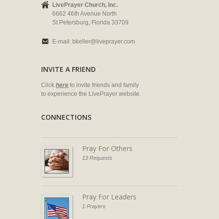
LivePrayer Church, Inc.
6662 46th Avenue North
St Petersburg, Florida 33709
E-mail:
bkeller@liveprayer.com
INVITE A FRIEND
Click
here
to invite friends and family
to experience the LivePrayer website.
CONNECTIONS
Pray For Others
13 Requests
Pray For Leaders
1 Prayers