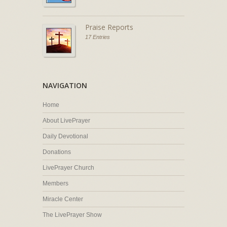
Praise Reports
17 Entries
NAVIGATION
Home
About LivePrayer
Daily Devotional
Donations
LivePrayer Church
Members
Miracle Center
The LivePrayer Show