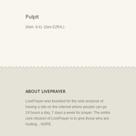
Pulpit
(Neh. 8:4). (See EZRA.)
ABOUT LIVEPRAYER
LivePrayer was founded for the sole purpose of
having a site on the internet where people can go
24 hours a day, 7 days a week for prayer. The entire
core mission of LivePrayer is to give those who are
hurting... HOPE.