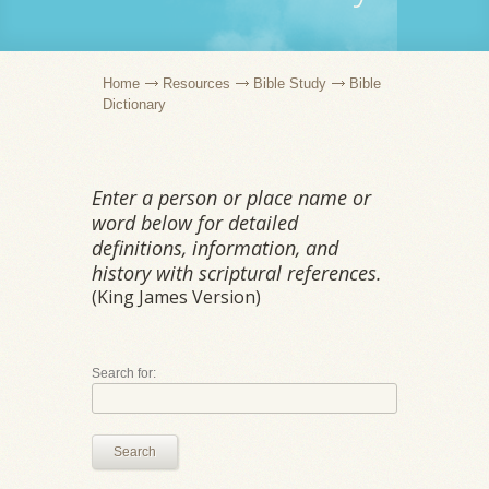
Home
Resources
Bible Study
Bible
Dictionary
Enter a person or place name or
word below for detailed
definitions, information, and
history with scriptural references.
(King James Version)
Search for:
Search