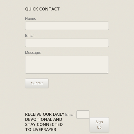
QUICK CONTACT
Name:
Email:
Message:
Submit
RECEIVE OUR DAILY
Email:
DEVOTIONAL AND
Sign
STAY CONNECTED
Up
TO LIVEPRAYER