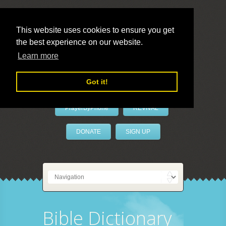
This website uses cookies to ensure you get
the best experience on our website.
LivePrayer
Learn more
Got it!
PrayerByPhone
REVIVAL
DONATE
SIGN UP
Bible Dictionary