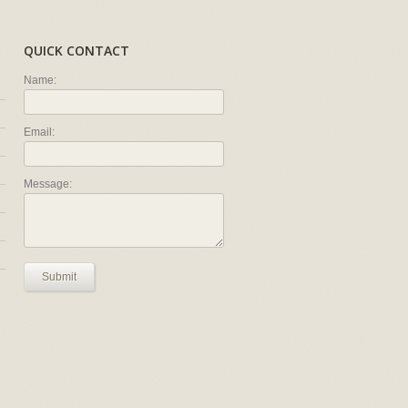
QUICK CONTACT
Name:
Email:
Message:
Submit