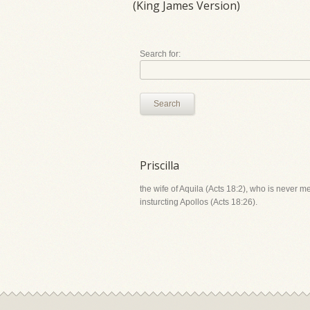
(King James Version)
Search for:
Search
Priscilla
the wife of Aquila (Acts 18:2), who is never m
insturcting Apollos (Acts 18:26).