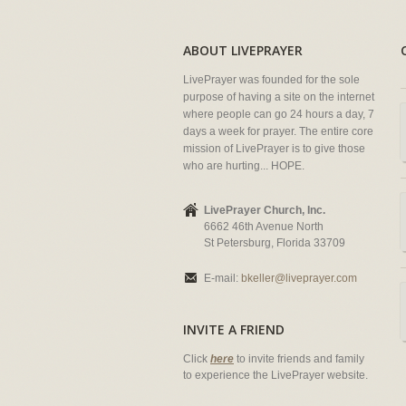
ABOUT LIVEPRAYER
LivePrayer was founded for the sole
purpose of having a site on the internet
where people can go 24 hours a day, 7
days a week for prayer. The entire core
mission of LivePrayer is to give those
who are hurting... HOPE.
LivePrayer Church, Inc.
6662 46th Avenue North
St Petersburg, Florida 33709
E-mail:
bkeller@liveprayer.com
INVITE A FRIEND
Click
here
to invite friends and family
to experience the LivePrayer website.