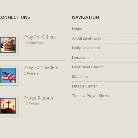
CONNECTIONS
NAVIGATION
Home
Pray For Others
About LivePrayer
13 Requests
Daily Devotional
Donations
Pray For Leaders
LivePrayer Church
1 Prayers
Members
Miracle Center
The LivePrayer Show
Praise Reports
17 Entries