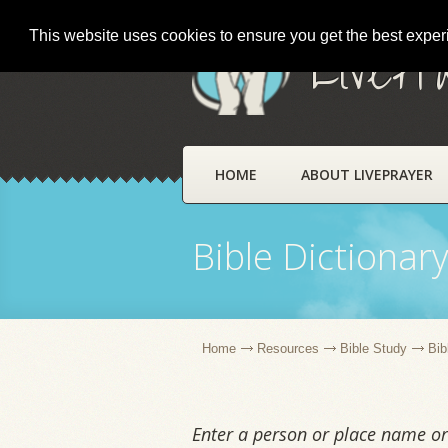
This website uses cookies to ensure you get the best expe
LivePr
HOME
ABOUT LIVEPRAYER
Bible Dictionar
Home
Resources
Bible Study
Bib
Enter a person or place name or 