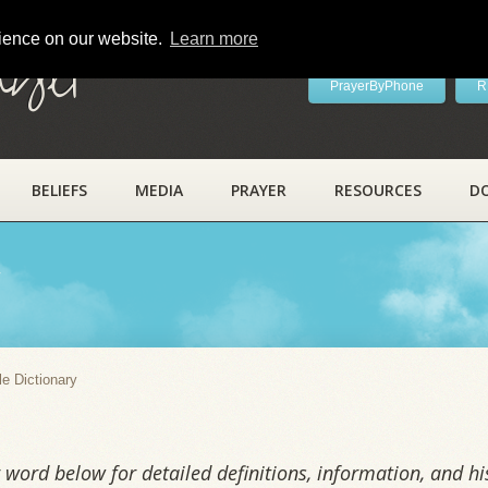
rience on our website.
Learn more
ayer
PrayerByPhone
R
BELIEFS
MEDIA
PRAYER
RESOURCES
D
y
le Dictionary
word below for detailed definitions, information, and his