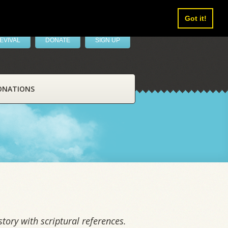
Got it!
EVIVAL
DONATE
SIGN UP
ONATIONS
tory with scriptural references.