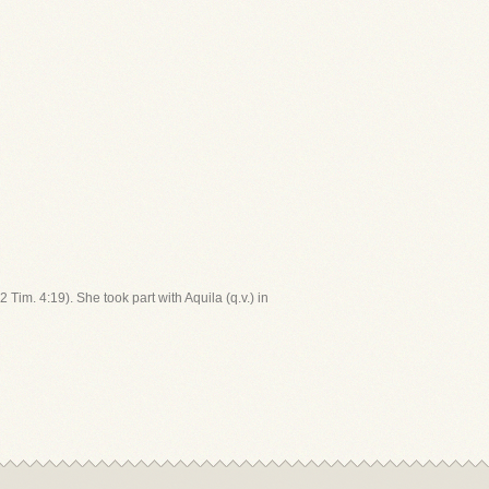
Tim. 4:19). She took part with Aquila (q.v.) in