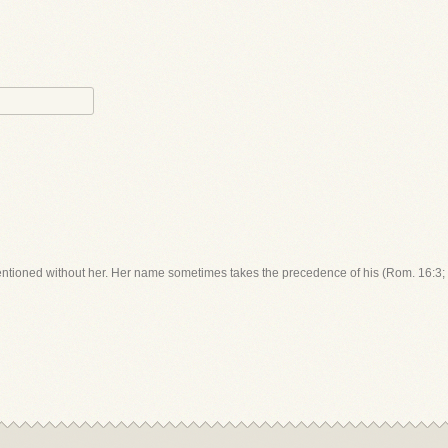
entioned without her. Her name sometimes takes the precedence of his (Rom. 16:3; 2 