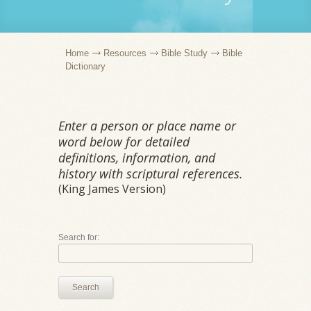
Home
Resources
Bible Study
Bible
Dictionary
Enter a person or place name or
word below for detailed
definitions, information, and
history with scriptural references.
(King James Version)
Search for:
Search