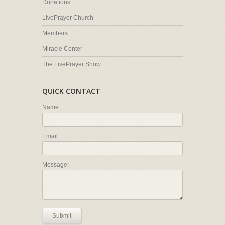
Donations
LivePrayer Church
Members
Miracle Center
The LivePrayer Show
QUICK CONTACT
Name:
Email:
Message:
Submit