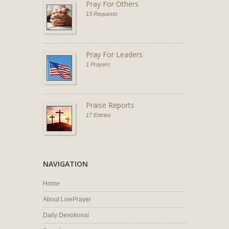
Pray For Others
13 Requests
Pray For Leaders
1 Prayers
Praise Reports
17 Entries
NAVIGATION
Home
About LivePrayer
Daily Devotional