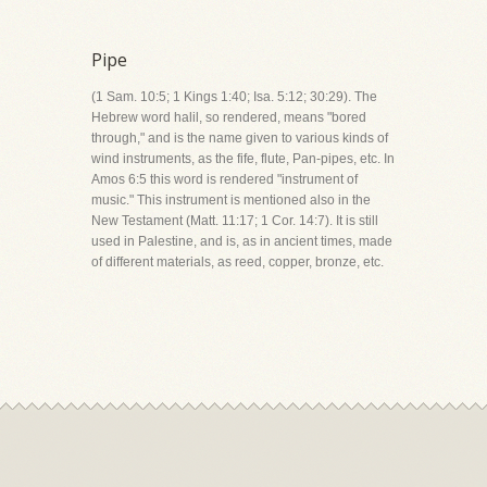
Pipe
(1 Sam. 10:5; 1 Kings 1:40; Isa. 5:12; 30:29). The
Hebrew word halil, so rendered, means "bored
through," and is the name given to various kinds of
wind instruments, as the fife, flute, Pan-pipes, etc. In
Amos 6:5 this word is rendered "instrument of
music." This instrument is mentioned also in the
New Testament (Matt. 11:17; 1 Cor. 14:7). It is still
used in Palestine, and is, as in ancient times, made
of different materials, as reed, copper, bronze, etc.