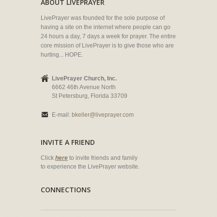
ABOUT LIVEPRAYER
LivePrayer was founded for the sole purpose of
having a site on the internet where people can go
24 hours a day, 7 days a week for prayer. The entire
core mission of LivePrayer is to give those who are
hurting... HOPE.
LivePrayer Church, Inc.
6662 46th Avenue North
St Petersburg, Florida 33709
E-mail:
bkeller@liveprayer.com
INVITE A FRIEND
Click
here
to invite friends and family
to experience the LivePrayer website.
CONNECTIONS