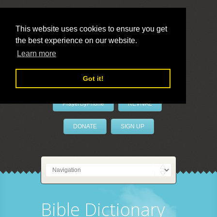
This website uses cookies to ensure you get
the best experience on our website.
LivePrayer
Learn more
Got it!
PrayerByPhone
REVIVAL
DONATE
SIGN UP
Bible Dictionary