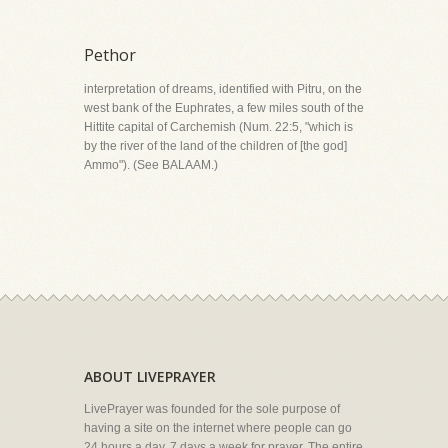
Pethor
interpretation of dreams, identified with Pitru, on the
west bank of the Euphrates, a few miles south of the
Hittite capital of Carchemish (Num. 22:5, "which is
by the river of the land of the children of [the god]
Ammo"). (See BALAAM.)
ABOUT LIVEPRAYER
LivePrayer was founded for the sole purpose of
having a site on the internet where people can go
24 hours a day, 7 days a week for prayer. The entire