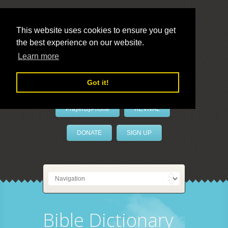
This website uses cookies to ensure you get
the best experience on our website.
LivePrayer
Learn more
Got it!
PrayerByPhone
REVIVAL
DONATE
SIGN UP
Bible Dictionary