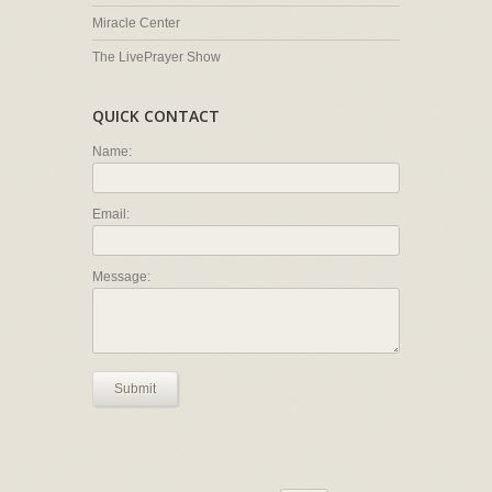
Miracle Center
The LivePrayer Show
QUICK CONTACT
Name:
Email:
Message:
Submit