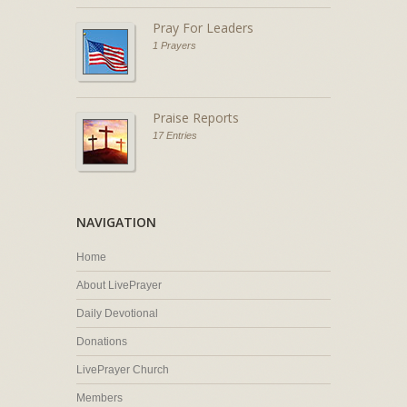
Pray For Leaders
1 Prayers
Praise Reports
17 Entries
NAVIGATION
Home
About LivePrayer
Daily Devotional
Donations
LivePrayer Church
Members