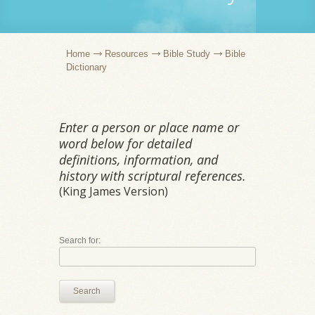
Home
Resources
Bible Study
Bible
Dictionary
Enter a person or place name or
word below for detailed
definitions, information, and
history with scriptural references.
(King James Version)
Search for:
Search