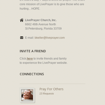
core mission of LivePrayer is to give those who are
hurting... HOPE.
LivePrayer Church, Inc.
6662 46th Avenue North
St Petersburg, Florida 33709
E-mail:
bkeller@liveprayer.com
INVITE A FRIEND
Click
here
to invite friends and family
to experience the LivePrayer website.
CONNECTIONS
Pray For Others
13 Requests