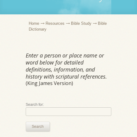
Home
Resources
Bible Study
Bible
Dictionary
Enter a person or place name or
word below for detailed
definitions, information, and
history with scriptural references.
(King James Version)
Search for:
Search