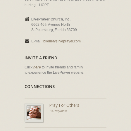
hurting... HOPE.
LivePrayer Church, Inc.
6662 46th Avenue North
St Petersburg, Florida 33709
E-mail:
bkeller@liveprayer.com
INVITE A FRIEND
Click
here
to invite friends and family
to experience the LivePrayer website.
CONNECTIONS
Pray For Others
13 Requests