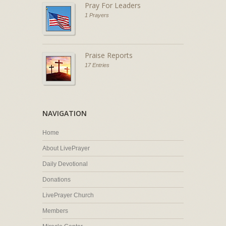
Pray For Leaders
1 Prayers
Praise Reports
17 Entries
NAVIGATION
Home
About LivePrayer
Daily Devotional
Donations
LivePrayer Church
Members