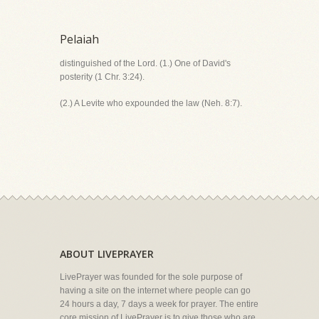
Pelaiah
distinguished of the Lord. (1.) One of David's
posterity (1 Chr. 3:24).
(2.) A Levite who expounded the law (Neh. 8:7).
ABOUT LIVEPRAYER
LivePrayer was founded for the sole purpose of
having a site on the internet where people can go
24 hours a day, 7 days a week for prayer. The entire
core mission of LivePrayer is to give those who are