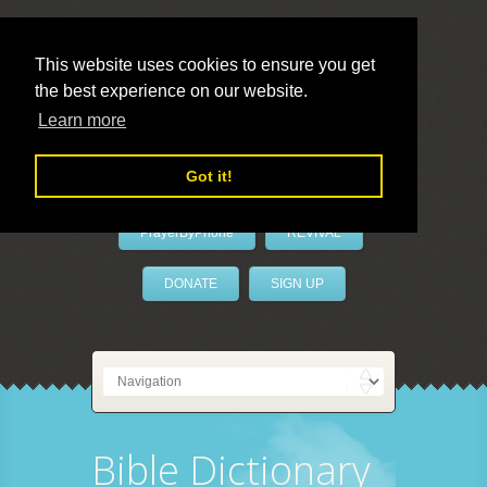
This website uses cookies to ensure you get
the best experience on our website.
LivePrayer
Learn more
Got it!
PrayerByPhone
REVIVAL
DONATE
SIGN UP
Bible Dictionary