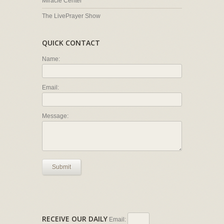
Miracle Center
The LivePrayer Show
QUICK CONTACT
Name:
Email:
Message:
Submit
RECEIVE OUR DAILY
Email: