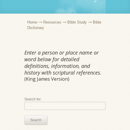
Home
Resources
Bible Study
Bible
Dictionary
Enter a person or place name or
word below for detailed
definitions, information, and
history with scriptural references.
(King James Version)
Search for:
Search