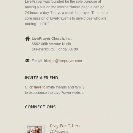
LivePrayer was founded for the sole purpose of
having a site on the internet where people can go
24 hours a day, 7 days a week for prayer. The entire
core mission of LivePrayer is to give those who are
hurting... HOPE.
LivePrayer Church, Inc.
6662 46th Avenue North
St Petersburg, Florida 33709
E-mail:
bkeller@liveprayer.com
INVITE A FRIEND
Click
here
to invite friends and family
to experience the LivePrayer website.
CONNECTIONS
Pray For Others
13 Requests