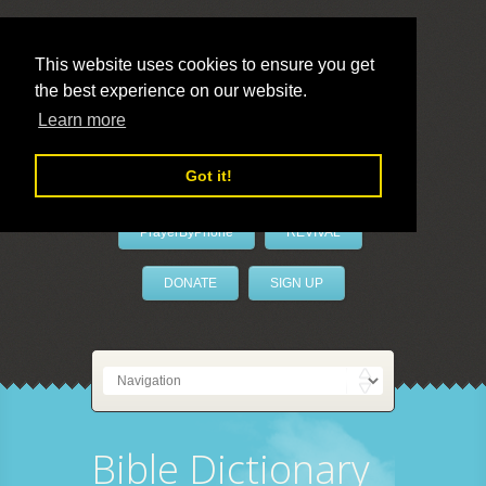
This website uses cookies to ensure you get
the best experience on our website.
LivePrayer
Learn more
Got it!
PrayerByPhone
REVIVAL
DONATE
SIGN UP
Bible Dictionary