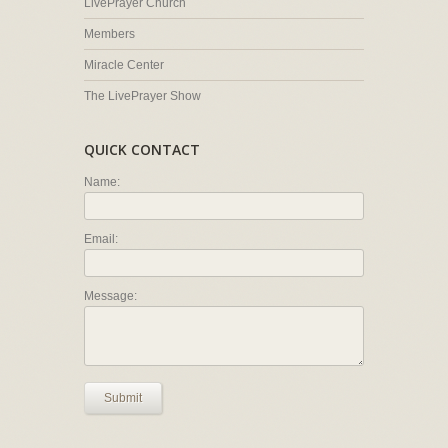
LivePrayer Church
Members
Miracle Center
The LivePrayer Show
QUICK CONTACT
Name:
Email:
Message:
Submit