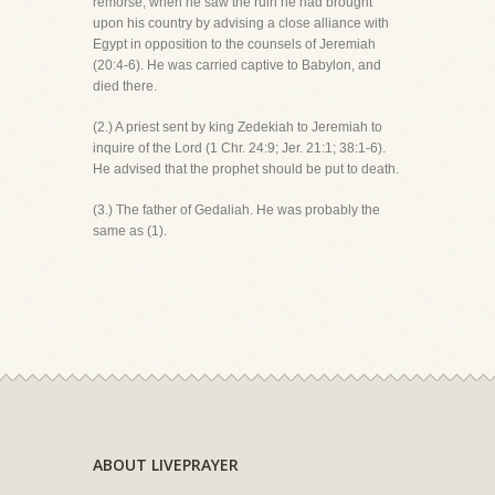
remorse, when he saw the ruin he had brought
upon his country by advising a close alliance with
Egypt in opposition to the counsels of Jeremiah
(20:4-6). He was carried captive to Babylon, and
died there.
(2.) A priest sent by king Zedekiah to Jeremiah to
inquire of the Lord (1 Chr. 24:9; Jer. 21:1; 38:1-6).
He advised that the prophet should be put to death.
(3.) The father of Gedaliah. He was probably the
same as (1).
ABOUT LIVEPRAYER