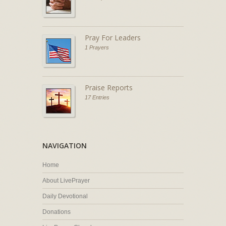
Pray For Leaders
1 Prayers
Praise Reports
17 Entries
NAVIGATION
Home
About LivePrayer
Daily Devotional
Donations