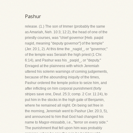
Pashur
release. (1.) The son of Immer (probably the same
as Amariah, Neh. 10:3; 12:2), the head of one of the
priestly courses, was "chief governor [Heb. paqid
nagid, meaning "deputy governor"] of the temple"
(Jer. 20:1, 2). At this time the _nagid_, or "governor,"
of the temple was Seraiah the high priest (1 Chr.
6:14), and Pashur was his _paqid_, or "deputy."
Enraged at the plainness with which Jeremiah
uttered his solemn warnings of coming judgements,
because of the abounding iniquity of the times,
Pashur ordered the temple police to seize him, and
after inflicting on him corporal punishment (forty
stripes save one, Deut. 25:3; comp. 2 Cor. 11:24), to
put him in the stocks in the high gate of Benjamin,
where he remained all night. On being set free in
the morning, Jeremiah went to Pashur (Jer. 20:3, 5),
and announced to him that God had changed his
name to Magor-missabib, i.e., "terror on every side."
The punishment that fell upon him was probably