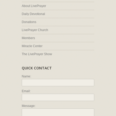
About LivePrayer
Daily Devotional
Donations
LivePrayer Church
Members
Miracle Center
The LivePrayer Show
QUICK CONTACT
Name:
Email:
Message: