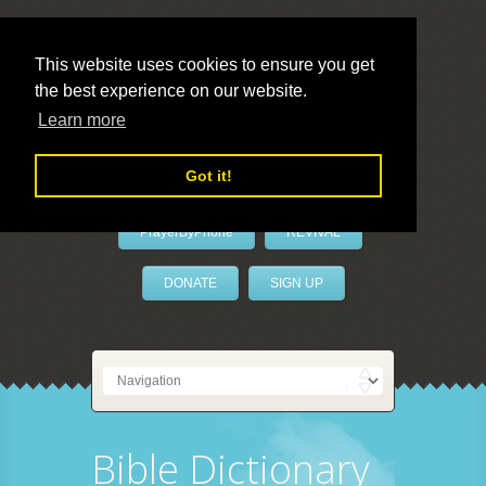
This website uses cookies to ensure you get
the best experience on our website.
LivePrayer
Learn more
Got it!
PrayerByPhone
REVIVAL
DONATE
SIGN UP
Bible Dictionary