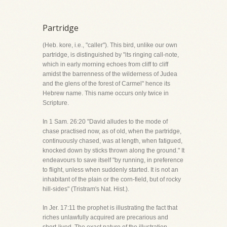
Partridge
(Heb. kore, i.e., "caller"). This bird, unlike our own
partridge, is distinguished by "its ringing call-note,
which in early morning echoes from cliff to cliff
amidst the barrenness of the wilderness of Judea
and the glens of the forest of Carmel" hence its
Hebrew name. This name occurs only twice in
Scripture.
In 1 Sam. 26:20 "David alludes to the mode of
chase practised now, as of old, when the partridge,
continuously chased, was at length, when fatigued,
knocked down by sticks thrown along the ground." It
endeavours to save itself "by running, in preference
to flight, unless when suddenly started. It is not an
inhabitant of the plain or the corn-field, but of rocky
hill-sides" (Tristram's Nat. Hist.).
In Jer. 17:11 the prophet is illustrating the fact that
riches unlawfully acquired are precarious and