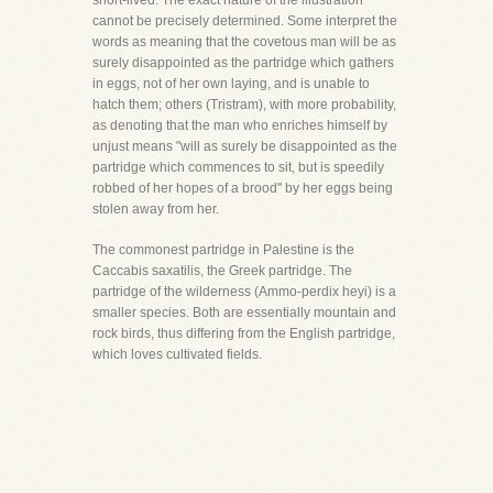
short-lived. The exact nature of the illustration
cannot be precisely determined. Some interpret the
words as meaning that the covetous man will be as
surely disappointed as the partridge which gathers
in eggs, not of her own laying, and is unable to
hatch them; others (Tristram), with more probability,
as denoting that the man who enriches himself by
unjust means "will as surely be disappointed as the
partridge which commences to sit, but is speedily
robbed of her hopes of a brood" by her eggs being
stolen away from her.
The commonest partridge in Palestine is the
Caccabis saxatilis, the Greek partridge. The
partridge of the wilderness (Ammo-perdix heyi) is a
smaller species. Both are essentially mountain and
rock birds, thus differing from the English partridge,
which loves cultivated fields.