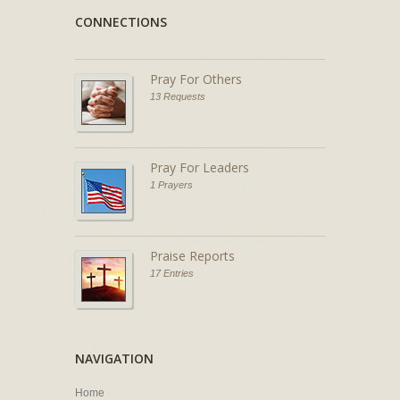
CONNECTIONS
Pray For Others
13 Requests
Pray For Leaders
1 Prayers
Praise Reports
17 Entries
NAVIGATION
Home