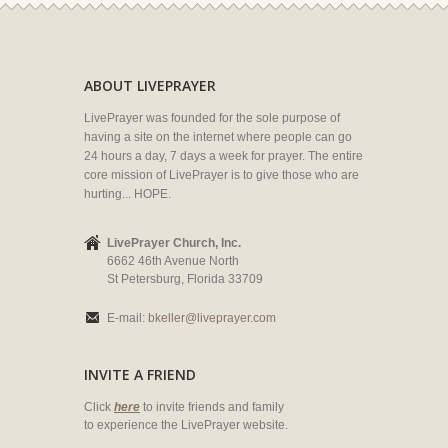
ABOUT LIVEPRAYER
LivePrayer was founded for the sole purpose of
having a site on the internet where people can go
24 hours a day, 7 days a week for prayer. The entire
core mission of LivePrayer is to give those who are
hurting... HOPE.
LivePrayer Church, Inc.
6662 46th Avenue North
St Petersburg, Florida 33709
E-mail:
bkeller@liveprayer.com
INVITE A FRIEND
Click
here
to invite friends and family
to experience the LivePrayer website.