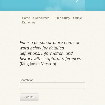
Home
Resources
Bible Study
Bible
Dictionary
Enter a person or place name or
word below for detailed
definitions, information, and
history with scriptural references.
(King James Version)
Search for:
Search