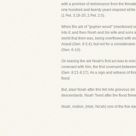
with a promise of deliverance from the threat
one hundred and twenty years elapsed while t
(1 Pet. 3:18-20; 2 Pet. 2:5).
When the ark of "gopher-wood" (mentioned onl
into it; and then Noah and his wife and sons a
world that then was, being overflowed with wat
Ararat (Gen. 8:3,4); but not for a considerable
(Gen. 6-14).
On leaving the ark Noah's first act was to erec
covenant with him, the first covenant between
(Gen. 8:21-9:17). As a sign and witness of th
flood.
But, alas! Noah after this fell into grievous 
descendants. Noah "lived after the flood thre
Noah, motion, (Heb. No'ah) one of the five d