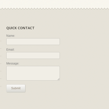
QUICK CONTACT
Name:
Email:
Message:
Submit