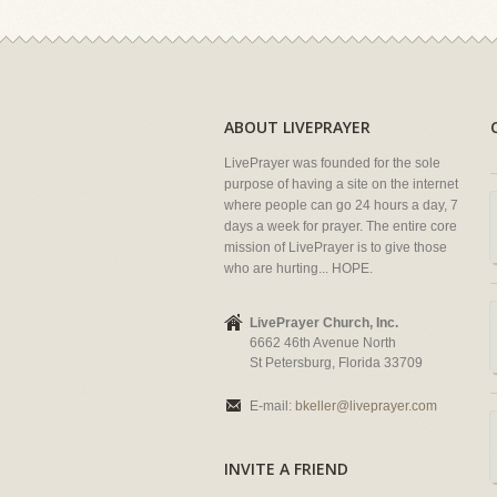
ABOUT LIVEPRAYER
LivePrayer was founded for the sole
purpose of having a site on the internet
where people can go 24 hours a day, 7
days a week for prayer. The entire core
mission of LivePrayer is to give those
who are hurting... HOPE.
LivePrayer Church, Inc.
6662 46th Avenue North
St Petersburg, Florida 33709
E-mail:
bkeller@liveprayer.com
INVITE A FRIEND