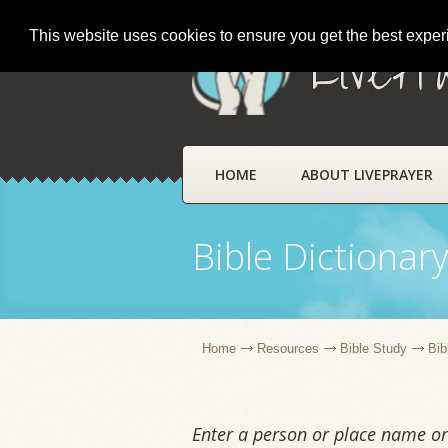
This website uses cookies to ensure you get the best expe
LivePr
HOME
ABOUT LIVEPRAYER
Bible Dictionar
Home
Resources
Bible Study
Bib
Enter a person or place name or 