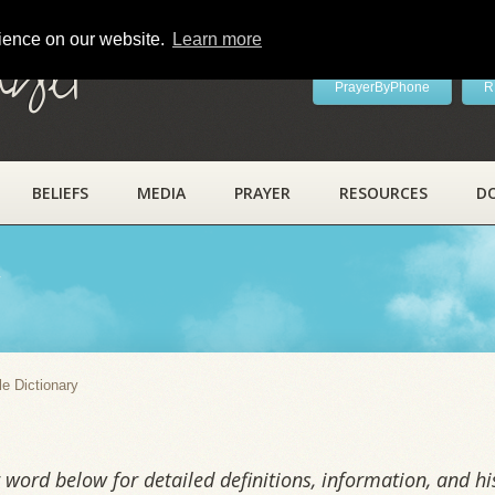
rience on our website.
Learn more
ayer
PrayerByPhone
R
BELIEFS
MEDIA
PRAYER
RESOURCES
D
y
le Dictionary
word below for detailed definitions, information, and his