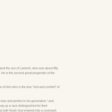
and the son of Lamech, who was about fifty
. He is the second great progenitor of the
 of Him who is the true "rest and comfort" of
 man and perfect in his generation," and
g up a race distinguished for their
ut with Noah God entered into a covenant,