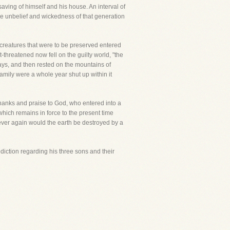
aving of himself and his house. An interval of
he unbelief and wickedness of that generation
creatures that were to be preserved entered
threatened now fell on the guilty world, "the
days, and then rested on the mountains of
family were a whole year shut up within it
g thanks and praise to God, who entered into a
hich remains in force to the present time
ever again would the earth be destroyed by a
ediction regarding his three sons and their