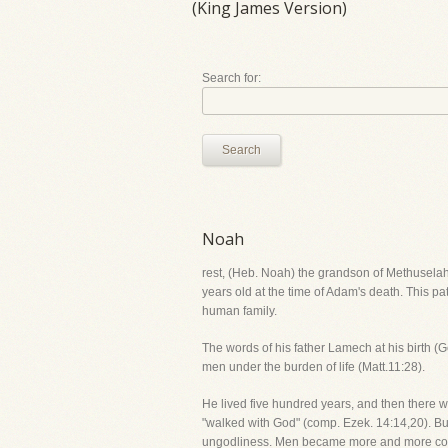
(King James Version)
Search for:
Search
Noah
rest, (Heb. Noah) the grandson of Methuselah
years old at the time of Adam's death. This pa
human family.
The words of his father Lamech at his birth (
men under the burden of life (Matt.11:28).
He lived five hundred years, and then there 
"walked with God" (comp. Ezek. 14:14,20). But
ungodliness. Men became more and more corru