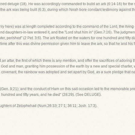
ened deluge (18). He was accordingly commanded to build an ark (6:14-16) for the s
he ark was being built (6:3), during which Noah bore constant testimony against t
y here) was at length completed according to the command of the Lord, the living 
nd daughters-in-law entered it, and the "Lord shut him in" (Gen.7:16). The judgment-
er, perished" (2 Pet. 3:6). The ark floated on the waters for one hundred and fifty 
 time after this was divine permission given him to leave the ark, so that he and his 
t an altar, the first of which there is any mention, and offer the sacrifices of adorin
 God and man, granting him possession of the earth by a new and special charter, w
is covenant, the rainbow was adopted and set apart by God, as a sure pledge that n
sin (Gen. 9:21); and the conduct of Ham on this sad occasion led to the memorable pr
e hundred and fifty years, and he died" (28:29). (See DELUGE).
aughters of Zelophehad (Num.26:33; 27:1; 36:11; Josh. 17:3).