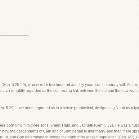
 (Gen. 5:25-29), who was for two hundred and fifty years contemporary with Adam, 
triarch is rightly regarded as the connecting link between the old and the new world
Gen. 5:29) have been regarded as in a sense prophetical, designating Noah as a type
were born unto him three sons, Shem, Ham, and Japheth (Gen. 5:32). He was a "just
 now the descendants of Cain and of Seth began to intermarry, and then there spran
pt, and God determined to sweep the earth of its wicked population (Gen. 6:7). B