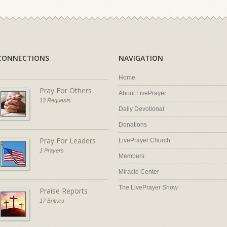
CONNECTIONS
NAVIGATION
Home
Pray For Others
About LivePrayer
13 Requests
Daily Devotional
Donations
Pray For Leaders
LivePrayer Church
1 Prayers
Members
Miracle Center
The LivePrayer Show
Praise Reports
17 Entries