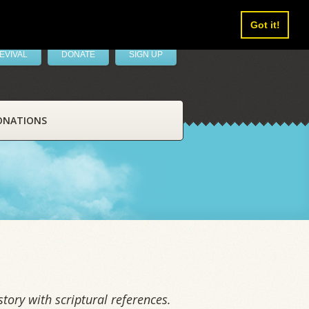
Got it!
EVIVAL
DONATE
SIGN UP
ONATIONS
tory with scriptural references.