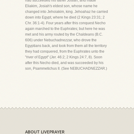
had succeeded his father Josiah, and made
Eliakim, Josiah's eldest son, whose name he
changed into Jehoiakim, king. Jehoahaz he carried
down into Egypt, where he died (2 Kings 23:31; 2
Chr. 36:1-4). Four years after this conquest Necho
again marched to the Euphrates; but here he was
met and his army routed by the Chaldeans (B.C.
606) under Nebuchadnezzar, who drove the
Egyptians back, and took from them all the territory
they had conquered, from the Euphrates unto the
"river of Egypt" (Jer. 46:2; 2 Kings 24:7, 8). Soon
after this Necho died, and was succeeded by his
son, Psammetichus II. (See NEBUCHADNEZZAR.)
ABOUT LIVEPRAYER