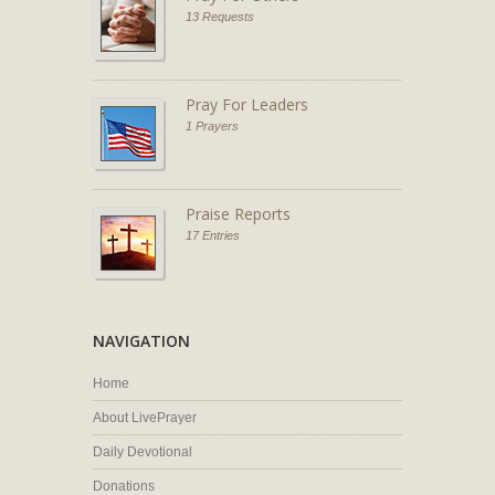
13 Requests
Pray For Leaders
1 Prayers
Praise Reports
17 Entries
NAVIGATION
Home
About LivePrayer
Daily Devotional
Donations