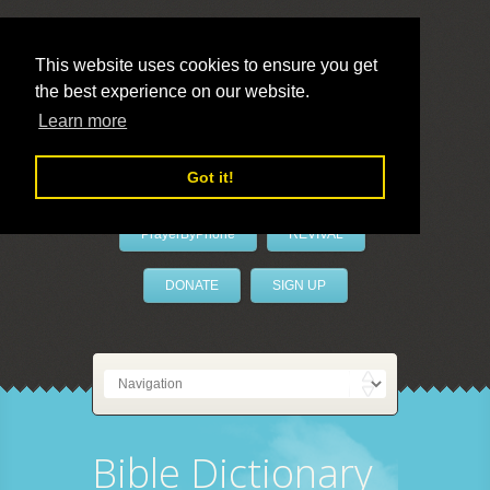
This website uses cookies to ensure you get
the best experience on our website.
LivePrayer
Learn more
Got it!
PrayerByPhone
REVIVAL
DONATE
SIGN UP
Bible Dictionary