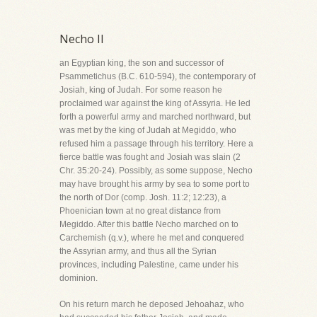
Necho II
an Egyptian king, the son and successor of
Psammetichus (B.C. 610-594), the contemporary of
Josiah, king of Judah. For some reason he
proclaimed war against the king of Assyria. He led
forth a powerful army and marched northward, but
was met by the king of Judah at Megiddo, who
refused him a passage through his territory. Here a
fierce battle was fought and Josiah was slain (2
Chr. 35:20-24). Possibly, as some suppose, Necho
may have brought his army by sea to some port to
the north of Dor (comp. Josh. 11:2; 12:23), a
Phoenician town at no great distance from
Megiddo. After this battle Necho marched on to
Carchemish (q.v.), where he met and conquered
the Assyrian army, and thus all the Syrian
provinces, including Palestine, came under his
dominion.
On his return march he deposed Jehoahaz, who