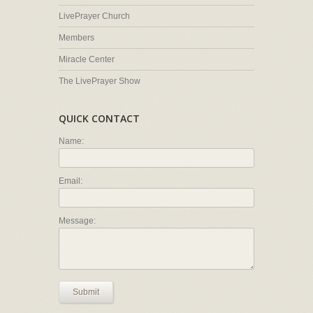
LivePrayer Church
Members
Miracle Center
The LivePrayer Show
QUICK CONTACT
Name:
Email:
Message:
Submit