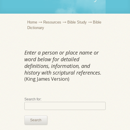
Home
Resources
Bible Study
Bible
Dictionary
Enter a person or place name or
word below for detailed
definitions, information, and
history with scriptural references.
(King James Version)
Search for:
Search