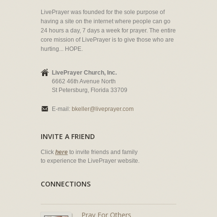
LivePrayer was founded for the sole purpose of
having a site on the internet where people can go
24 hours a day, 7 days a week for prayer. The entire
core mission of LivePrayer is to give those who are
hurting... HOPE.
LivePrayer Church, Inc.
6662 46th Avenue North
St Petersburg, Florida 33709
E-mail:
bkeller@liveprayer.com
INVITE A FRIEND
Click
here
to invite friends and family
to experience the LivePrayer website.
CONNECTIONS
Pray For Others