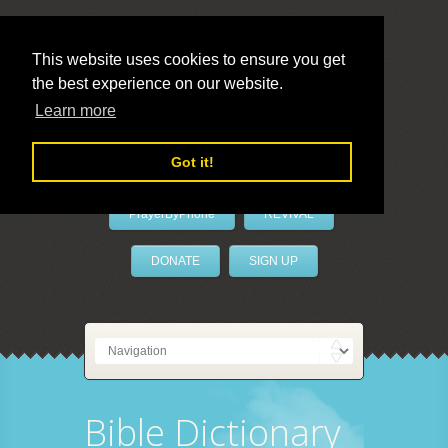
This website uses cookies to ensure you get
the best experience on our website.
LivePrayer
Learn more
Got it!
PrayerByPhone
REVIVAL
DONATE
SIGN UP
Bible Dictionary