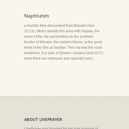
Naphtuhim
a Hamitic tribe descended from Mizraim (Gen.
10:13). Others identify this word with Napata, the
name of the city and territory on the southern
frontier of Mizraim, the modern Meroe, at the great
bend of the Nile at Soudan. This city was the royal
residence, it is said, of Queen Candace (Acts 8:27).
Here there are extensive and splendid ruins.
ABOUT LIVEPRAYER
LivePrayer was founded for the sole purpose of