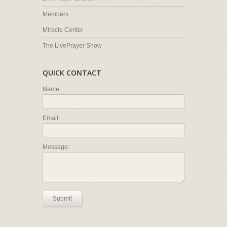
Members
Miracle Center
The LivePrayer Show
QUICK CONTACT
Name:
Email:
Message:
Submit