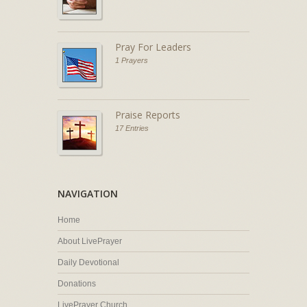
Pray For Leaders
1 Prayers
Praise Reports
17 Entries
NAVIGATION
Home
About LivePrayer
Daily Devotional
Donations
LivePrayer Church