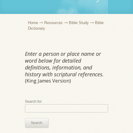
Home
Resources
Bible Study
Bible
Dictionary
Enter a person or place name or
word below for detailed
definitions, information, and
history with scriptural references.
(King James Version)
Search for:
Search