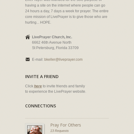
having a site on the internet where people can go
24 hours a day, 7 days a week for prayer. The entire
core mission of LivePrayer is to give those who are
hurting... HOPE.
LivePrayer Church, Inc.
6662 46th Avenue North
St Petersburg, Florida 33709
E-mail:
bkeller@liveprayer.com
INVITE A FRIEND
Click
here
to invite friends and family
to experience the LivePrayer website.
CONNECTIONS
Pray For Others
13 Requests