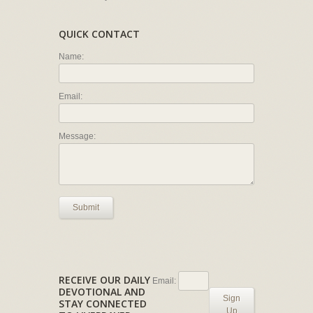
QUICK CONTACT
Name:
Email:
Message:
Submit
RECEIVE OUR DAILY
Email:
DEVOTIONAL AND
Sign
STAY CONNECTED
Up