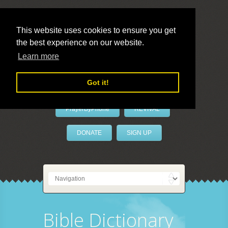
This website uses cookies to ensure you get
the best experience on our website.
LivePrayer
Learn more
Got it!
PrayerByPhone
REVIVAL
DONATE
SIGN UP
Bible Dictionary