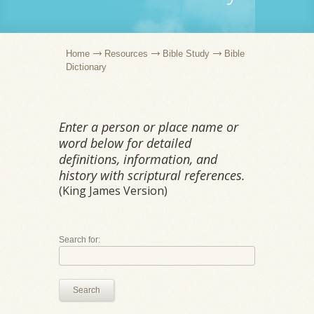
Home
Resources
Bible Study
Bible
Dictionary
Enter a person or place name or
word below for detailed
definitions, information, and
history with scriptural references.
(King James Version)
Search for:
Search