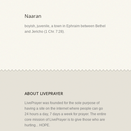
Naaran
boyish, juvenile, a town in Ephraim between Bethel
and Jericho (1 Chr. 7:28).
ABOUT LIVEPRAYER
LivePrayer was founded for the sole purpose of
having a site on the internet where people can go
24 hours a day, 7 days a week for prayer. The entire
core mission of LivePrayer is to give those who are
hurting... HOPE.