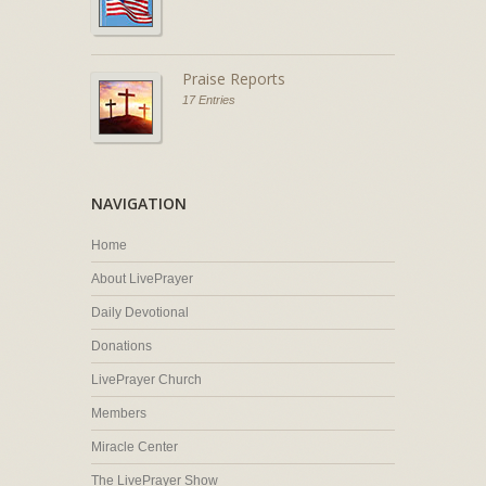
Praise Reports
17 Entries
NAVIGATION
Home
About LivePrayer
Daily Devotional
Donations
LivePrayer Church
Members
Miracle Center
The LivePrayer Show