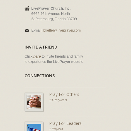
LivePrayer Church, Inc.
6662 46th Avenue North
St Petersburg, Florida 33709
E-mail:
bkeller@liveprayer.com
INVITE A FRIEND
Click
here
to invite friends and family
to experience the LivePrayer website.
CONNECTIONS
Pray For Others
13 Requests
Pray For Leaders
1 Prayers