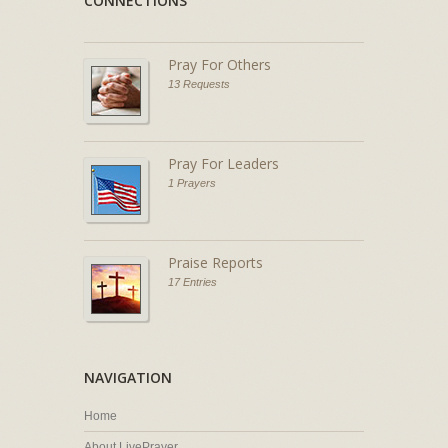
CONNECTIONS
Pray For Others
13 Requests
Pray For Leaders
1 Prayers
Praise Reports
17 Entries
NAVIGATION
Home
About LivePrayer