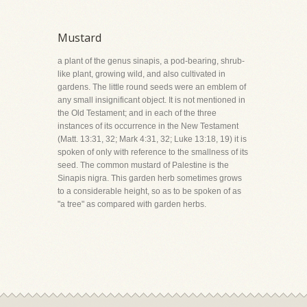
Mustard
a plant of the genus sinapis, a pod-bearing, shrub-
like plant, growing wild, and also cultivated in
gardens. The little round seeds were an emblem of
any small insignificant object. It is not mentioned in
the Old Testament; and in each of the three
instances of its occurrence in the New Testament
(Matt. 13:31, 32; Mark 4:31, 32; Luke 13:18, 19) it is
spoken of only with reference to the smallness of its
seed. The common mustard of Palestine is the
Sinapis nigra. This garden herb sometimes grows
to a considerable height, so as to be spoken of as
"a tree" as compared with garden herbs.