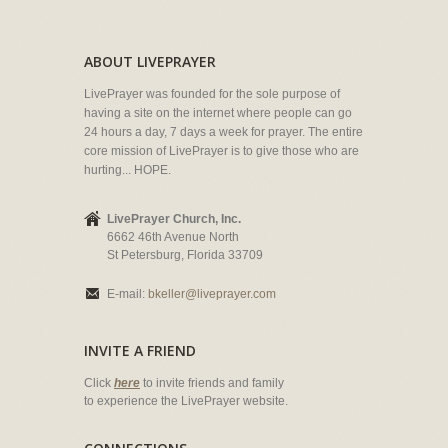
ABOUT LIVEPRAYER
LivePrayer was founded for the sole purpose of
having a site on the internet where people can go
24 hours a day, 7 days a week for prayer. The entire
core mission of LivePrayer is to give those who are
hurting... HOPE.
LivePrayer Church, Inc.
6662 46th Avenue North
St Petersburg, Florida 33709
E-mail:
bkeller@liveprayer.com
INVITE A FRIEND
Click
here
to invite friends and family
to experience the LivePrayer website.