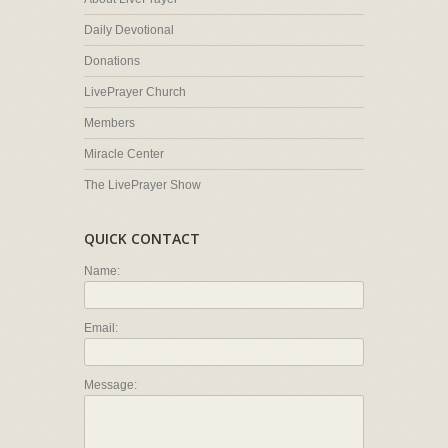
Daily Devotional
Donations
LivePrayer Church
Members
Miracle Center
The LivePrayer Show
QUICK CONTACT
Name:
Email:
Message: