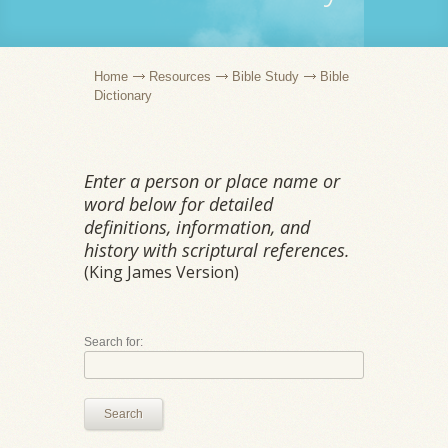
Home
Resources
Bible Study
Bible
Dictionary
Enter a person or place name or
word below for detailed
definitions, information, and
history with scriptural references.
(King James Version)
Search for:
Search