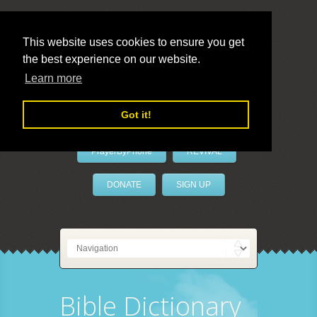
This website uses cookies to ensure you get
the best experience on our website.
LivePrayer
Learn more
Got it!
PrayerByPhone
REVIVAL
DONATE
SIGN UP
Bible Dictionary