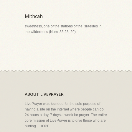
Mithcah
sweetness, one of the stations of the Israelites in
the wilderness (Num. 33:28, 29).
ABOUT LIVEPRAYER
LivePrayer was founded for the sole purpose of
having a site on the internet where people can go
24 hours a day, 7 days a week for prayer. The entire
core mission of LivePrayer is to give those who are
hurting... HOPE.