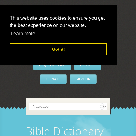
This website uses cookies to ensure you get
the best experience on our website.
LivePrayer
Learn more
Got it!
PrayerByPhone
REVIVAL
DONATE
SIGN UP
Bible Dictionary