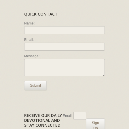
QUICK CONTACT
Name:
Email:
Message:
Submit
RECEIVE OUR DAILY
Email:
DEVOTIONAL AND
Sign
STAY CONNECTED
Up