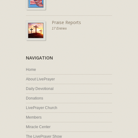
Praise Reports
17 Entries
NAVIGATION
Home
About LivePrayer
Daily Devotional
Donations
LivePrayer Church
Members
Miracle Center
The LivePrayer Show