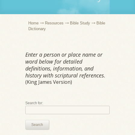
Home
Resources
Bible Study
Bible
Dictionary
Enter a person or place name or
word below for detailed
definitions, information, and
history with scriptural references.
(King James Version)
Search for:
Search