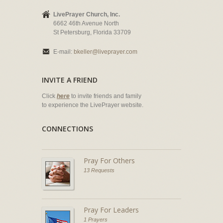
LivePrayer Church, Inc.
6662 46th Avenue North
St Petersburg, Florida 33709
E-mail:
bkeller@liveprayer.com
INVITE A FRIEND
Click
here
to invite friends and family
to experience the LivePrayer website.
CONNECTIONS
Pray For Others
13 Requests
Pray For Leaders
1 Prayers