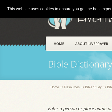
This website uses cookies to ensure you get the best expe
LivePr
HOME
ABOUT LIVEPRAYER
Bible Dictionar
Home
Resources
Bible Study
Bib
Enter a person or place name or 