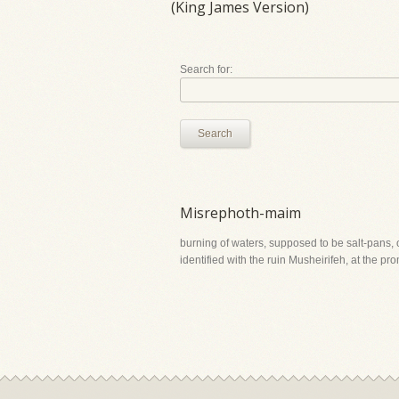
(King James Version)
Search for:
Search
Misrephoth-maim
burning of waters, supposed to be salt-pans, or
identified with the ruin Musheirifeh, at the p