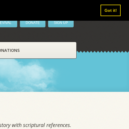
Got it!
EVIVAL
DONATE
SIGN UP
ONATIONS
tory with scriptural references.