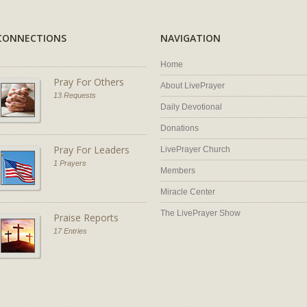
CONNECTIONS
NAVIGATION
Home
Pray For Others
About LivePrayer
13 Requests
Daily Devotional
Donations
Pray For Leaders
LivePrayer Church
1 Prayers
Members
Miracle Center
The LivePrayer Show
Praise Reports
17 Entries