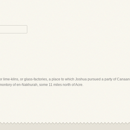
 lime-kilns, or glass-factories, a place to which Joshua pursued a party of Canaanites
romontory of en-Nakhurah, some 11 miles north of Acre.