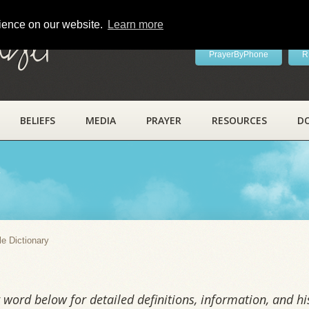
rience on our website.
Learn more
ayer
PrayerByPhone
R
BELIEFS
MEDIA
PRAYER
RESOURCES
D
y
le Dictionary
word below for detailed definitions, information, and his