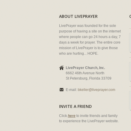
ABOUT LIVEPRAYER
LivePrayer was founded for the sole
purpose of having a site on the internet
where people can go 24 hours a day, 7
days a week for prayer. The entire core
mission of LivePrayer is to give those
who are hurting... HOPE.
LivePrayer Church, Inc.
6662 46th Avenue North
St Petersburg, Florida 33709
E-mail:
bkeller@liveprayer.com
INVITE A FRIEND
Click
here
to invite friends and family
to experience the LivePrayer website.