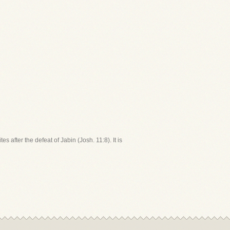
 after the defeat of Jabin (Josh. 11:8). It is