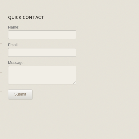
QUICK CONTACT
Name:
Email:
Message:
Submit