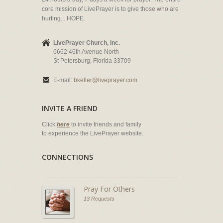
core mission of LivePrayer is to give those who are
hurting... HOPE.
LivePrayer Church, Inc.
6662 46th Avenue North
St Petersburg, Florida 33709
E-mail:
bkeller@liveprayer.com
INVITE A FRIEND
Click
here
to invite friends and family
to experience the LivePrayer website.
CONNECTIONS
Pray For Others
13 Requests