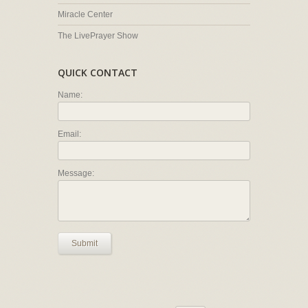
Miracle Center
The LivePrayer Show
QUICK CONTACT
Name:
Email:
Message:
Submit