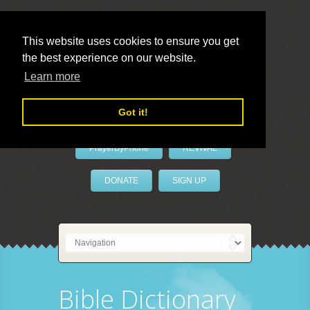
This website uses cookies to ensure you get
the best experience on our website.
LivePrayer
Learn more
Got it!
PrayerByPhone
REVIVAL
DONATE
SIGN UP
Bible Dictionary