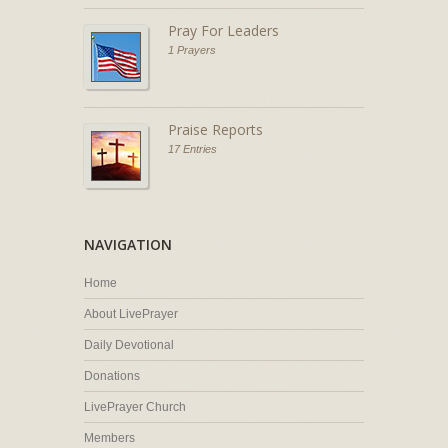
Pray For Leaders
1 Prayers
Praise Reports
17 Entries
NAVIGATION
Home
About LivePrayer
Daily Devotional
Donations
LivePrayer Church
Members