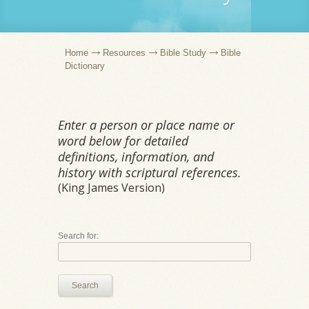
Home
Resources
Bible Study
Bible
Dictionary
Enter a person or place name or
word below for detailed
definitions, information, and
history with scriptural references.
(King James Version)
Search for:
Search