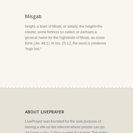
Misgab
height, a town of Moab, or simply, the height=the
citadel, some fortress so called; or perhaps a
general name for the highlands of Moab, as some
think (Jer. 48:1). In Isa. 25:12, the word is rendered
"high fort."
ABOUT LIVEPRAYER
LivePrayer was founded for the sole purpose of
having a site on the internet where people can go
24 hours a day, 7 days a week for prayer. The entire