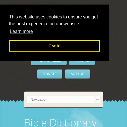
This website uses cookies to ensure you get
the best experience on our website.
LivePrayer
Learn more
Got it!
PrayerByPhone
REVIVAL
DONATE
SIGN UP
Bible Dictionary