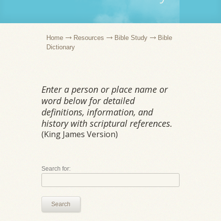
Home
Resources
Bible Study
Bible
Dictionary
Enter a person or place name or
word below for detailed
definitions, information, and
history with scriptural references.
(King James Version)
Search for:
Search