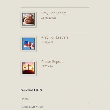
Pray For Others
13 Requests
Pray For Leaders
1 Prayers
Praise Reports
17 Entries
NAVIGATION
Home
About LivePrayer