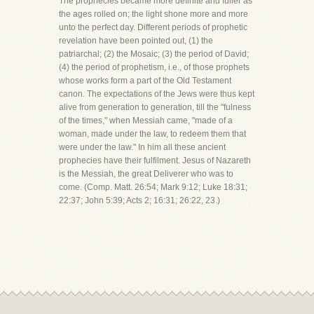
The prophecies became more definite and fuller as
the ages rolled on; the light shone more and more
unto the perfect day. Different periods of prophetic
revelation have been pointed out, (1) the
patriarchal; (2) the Mosaic; (3) the period of David;
(4) the period of prophetism, i.e., of those prophets
whose works form a part of the Old Testament
canon. The expectations of the Jews were thus kept
alive from generation to generation, till the "fulness
of the times," when Messiah came, "made of a
woman, made under the law, to redeem them that
were under the law." In him all these ancient
prophecies have their fulfilment. Jesus of Nazareth
is the Messiah, the great Deliverer who was to
come. (Comp. Matt. 26:54; Mark 9:12; Luke 18:31;
22:37; John 5:39; Acts 2; 16:31; 26:22, 23.)