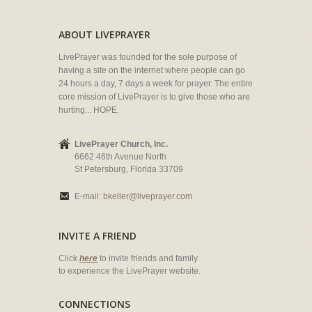
ABOUT LIVEPRAYER
LivePrayer was founded for the sole purpose of
having a site on the internet where people can go
24 hours a day, 7 days a week for prayer. The entire
core mission of LivePrayer is to give those who are
hurting... HOPE.
LivePrayer Church, Inc.
6662 46th Avenue North
St Petersburg, Florida 33709
E-mail:
bkeller@liveprayer.com
INVITE A FRIEND
Click
here
to invite friends and family
to experience the LivePrayer website.
CONNECTIONS