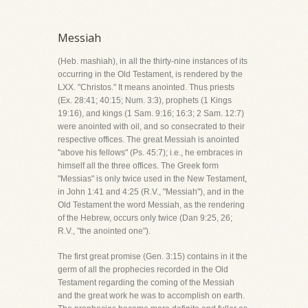
Messiah
(Heb. mashiah), in all the thirty-nine instances of its
occurring in the Old Testament, is rendered by the
LXX. "Christos." It means anointed. Thus priests
(Ex. 28:41; 40:15; Num. 3:3), prophets (1 Kings
19:16), and kings (1 Sam. 9:16; 16:3; 2 Sam. 12:7)
were anointed with oil, and so consecrated to their
respective offices. The great Messiah is anointed
"above his fellows" (Ps. 45:7); i.e., he embraces in
himself all the three offices. The Greek form
"Messias" is only twice used in the New Testament,
in John 1:41 and 4:25 (R.V., "Messiah"), and in the
Old Testament the word Messiah, as the rendering
of the Hebrew, occurs only twice (Dan 9:25, 26;
R.V., "the anointed one").
The first great promise (Gen. 3:15) contains in it the
germ of all the prophecies recorded in the Old
Testament regarding the coming of the Messiah
and the great work he was to accomplish on earth.