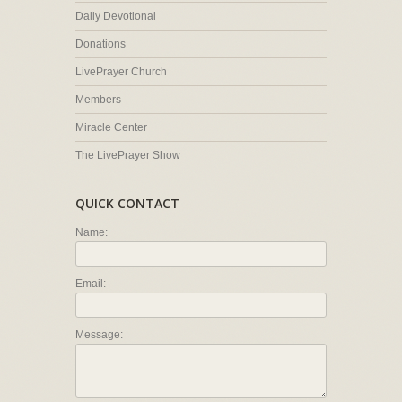
Daily Devotional
Donations
LivePrayer Church
Members
Miracle Center
The LivePrayer Show
QUICK CONTACT
Name:
Email:
Message: