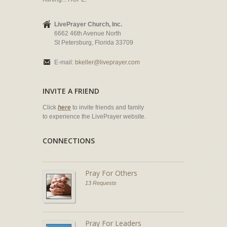
LivePrayer Church, Inc.
6662 46th Avenue North
St Petersburg, Florida 33709
E-mail:
bkeller@liveprayer.com
INVITE A FRIEND
Click
here
to invite friends and family
to experience the LivePrayer website.
CONNECTIONS
Pray For Others
13 Requests
Pray For Leaders