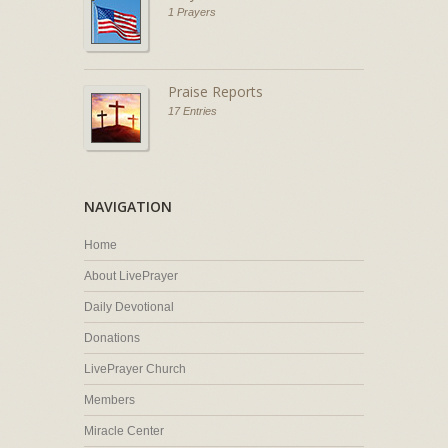
1 Prayers
Praise Reports
17 Entries
NAVIGATION
Home
About LivePrayer
Daily Devotional
Donations
LivePrayer Church
Members
Miracle Center