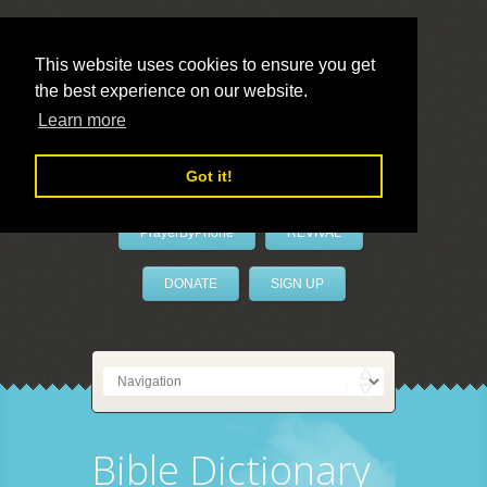
This website uses cookies to ensure you get
the best experience on our website.
LivePrayer
Learn more
Got it!
PrayerByPhone
REVIVAL
DONATE
SIGN UP
Bible Dictionary