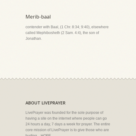
Merib-baal
contender with Baal, (1 Chr. 8:34; 9:40), elsewhere
called Mephibosheth (2 Sam. 4:4), the son of
Jonathan.
ABOUT LIVEPRAYER
LivePrayer was founded for the sole purpose of
having a site on the internet where people can go
24 hours a day, 7 days a week for prayer. The entire
core mission of LivePrayer is to give those who are
hurting... HOPE.