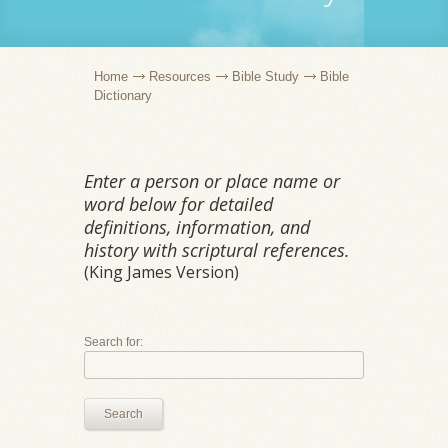
Home
Resources
Bible Study
Bible
Dictionary
Enter a person or place name or
word below for detailed
definitions, information, and
history with scriptural references.
(King James Version)
Search for:
Search