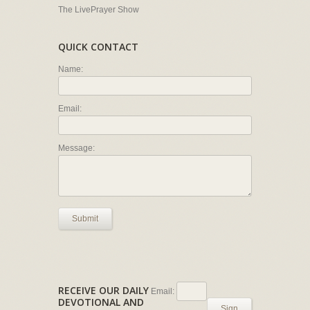
The LivePrayer Show
QUICK CONTACT
Name:
Email:
Message:
Submit
RECEIVE OUR DAILY
Email:
DEVOTIONAL AND
Sign