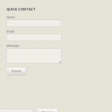
QUICK CONTACT
Name:
Email:
Message:
Submit