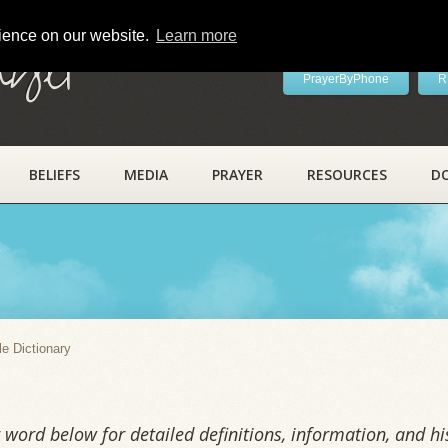
rience on our website.
Learn more
ayer
PrayerByPhone
R
BELIEFS
MEDIA
PRAYER
RESOURCES
D
y
le Dictionary
word below for detailed definitions, information, and his