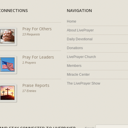
CONNECTIONS
NAVIGATION
Home
Pray For Others
About LivePrayer
13 Requests
Daily Devotional
Donations
Pray For Leaders
LivePrayer Church
1 Prayers
Members
Miracle Center
The LivePrayer Show
Praise Reports
17 Entries