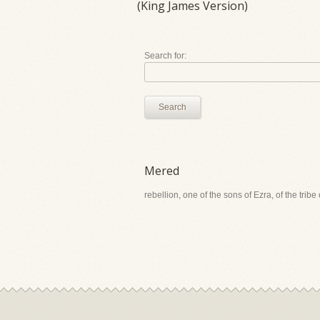
(King James Version)
Search for:
Search
Mered
rebellion, one of the sons of Ezra, of the tribe