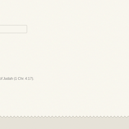
 of Judah (1 Chr. 4:17).