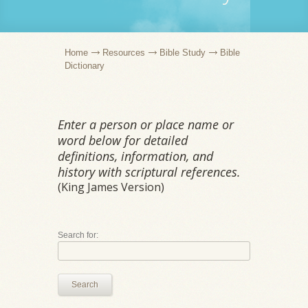
Home
Resources
Bible Study
Bible
Dictionary
Enter a person or place name or
word below for detailed
definitions, information, and
history with scriptural references.
(King James Version)
Search for:
Search