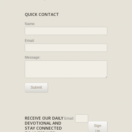
QUICK CONTACT
Name:
Email:
Message:
Submit
RECEIVE OUR DAILY
Email:
DEVOTIONAL AND
Sign
STAY CONNECTED
Up