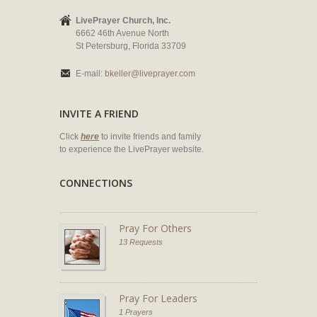
LivePrayer Church, Inc.
6662 46th Avenue North
St Petersburg, Florida 33709
E-mail:
bkeller@liveprayer.com
INVITE A FRIEND
Click
here
to invite friends and family
to experience the LivePrayer website.
CONNECTIONS
Pray For Others
13 Requests
Pray For Leaders
1 Prayers