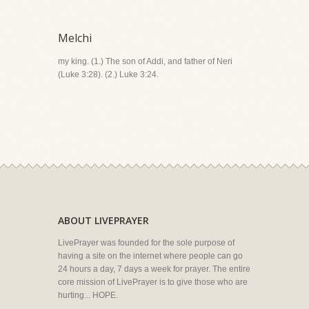
Melchi
my king. (1.) The son of Addi, and father of Neri
(Luke 3:28). (2.) Luke 3:24.
ABOUT LIVEPRAYER
LivePrayer was founded for the sole purpose of
having a site on the internet where people can go
24 hours a day, 7 days a week for prayer. The entire
core mission of LivePrayer is to give those who are
hurting... HOPE.