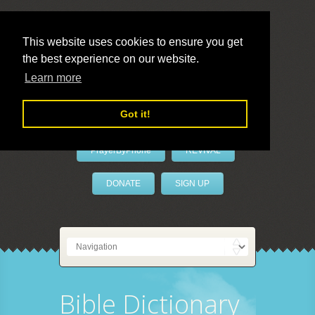
This website uses cookies to ensure you get
the best experience on our website.
LivePrayer
Learn more
Got it!
PrayerByPhone
REVIVAL
DONATE
SIGN UP
Bible Dictionary