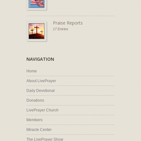
Praise Reports
17 Entries
NAVIGATION
Home
About LivePrayer
Daily Devotional
Donations
LivePrayer Church
Members
Miracle Center
The LivePrayer Show