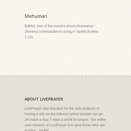
Mehuman
faithful, one of the eunchs whom Ahasuerus
(Xerxes) commanded to bring in Vashti (Esther
1:10).
ABOUT LIVEPRAYER
LivePrayer was founded for the sole purpose of
having a site on the internet where people can go
24 hours a day, 7 days a week for prayer. The entire
core mission of LivePrayer is to give those who are
hurting... HOPE.