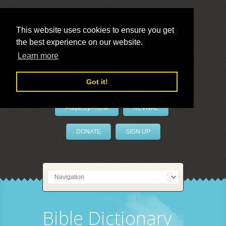
This website uses cookies to ensure you get
the best experience on our website.
LivePrayer
Learn more
Got it!
PrayerByPhone
REVIVAL
DONATE
SIGN UP
Bible Dictionary