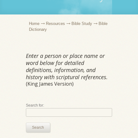
Home
Resources
Bible Study
Bible
Dictionary
Enter a person or place name or
word below for detailed
definitions, information, and
history with scriptural references.
(King James Version)
Search for:
Search