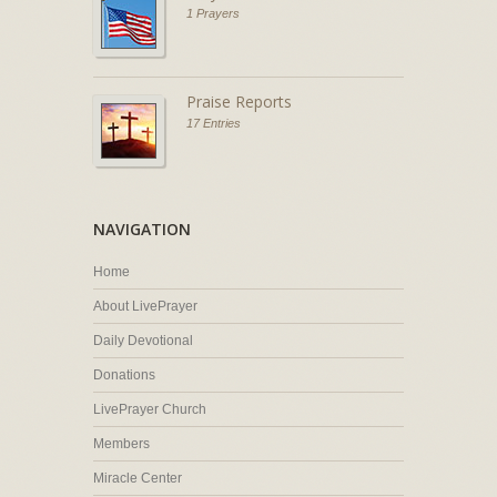
1 Prayers
Praise Reports
17 Entries
NAVIGATION
Home
About LivePrayer
Daily Devotional
Donations
LivePrayer Church
Members
Miracle Center