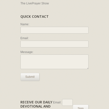
The LivePrayer Show
QUICK CONTACT
Name:
Email:
Message:
Submit
RECEIVE OUR DAILY
Email:
DEVOTIONAL AND
Sign