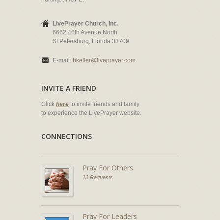
LivePrayer Church, Inc.
6662 46th Avenue North
St Petersburg, Florida 33709
E-mail:
bkeller@liveprayer.com
INVITE A FRIEND
Click
here
to invite friends and family
to experience the LivePrayer website.
CONNECTIONS
Pray For Others
13 Requests
Pray For Leaders