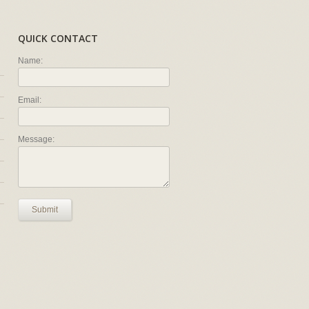
QUICK CONTACT
Name:
Email:
Message:
Submit