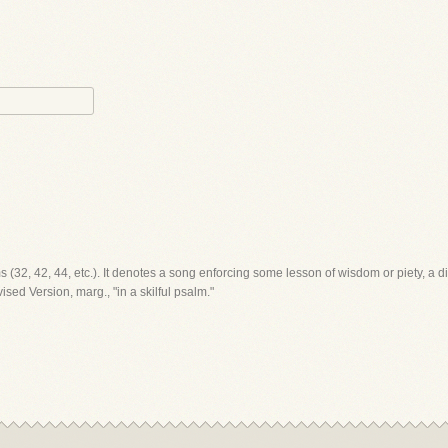
lms (32, 42, 44, etc.). It denotes a song enforcing some lesson of wisdom or piety, a di
sed Version, marg., "in a skilful psalm."