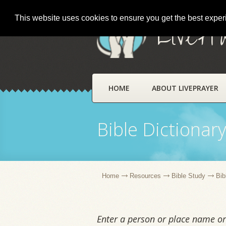
This website uses cookies to ensure you get the best expe
LivePr
HOME
ABOUT LIVEPRAYER
Bible Dictionar
Home
Resources
Bible Study
Bib
Enter a person or place name or 