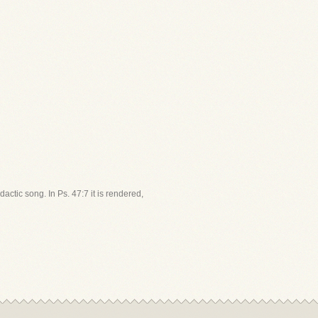
dactic song. In Ps. 47:7 it is rendered,