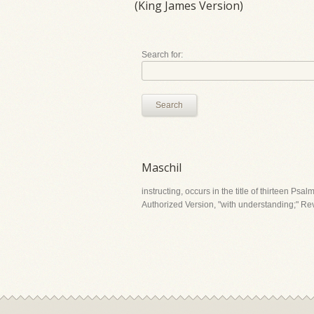
(King James Version)
Search for:
Search
Maschil
instructing, occurs in the title of thirteen Psa
Authorized Version, "with understanding;" Revi