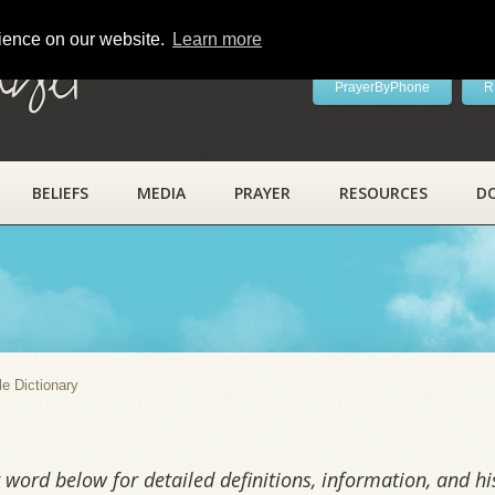
rience on our website.
Learn more
ayer
PrayerByPhone
R
BELIEFS
MEDIA
PRAYER
RESOURCES
D
y
le Dictionary
word below for detailed definitions, information, and his