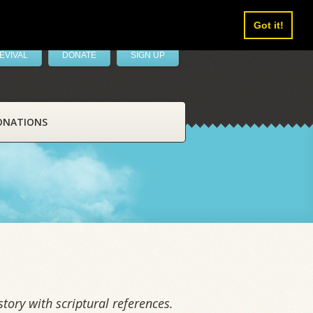
Got it!
EVIVAL
DONATE
SIGN UP
ONATIONS
tory with scriptural references.