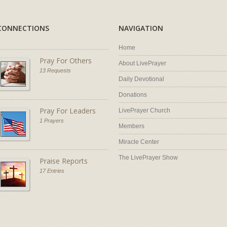
CONNECTIONS
NAVIGATION
Home
Pray For Others
About LivePrayer
13 Requests
Daily Devotional
Donations
Pray For Leaders
LivePrayer Church
1 Prayers
Members
Miracle Center
The LivePrayer Show
Praise Reports
17 Entries