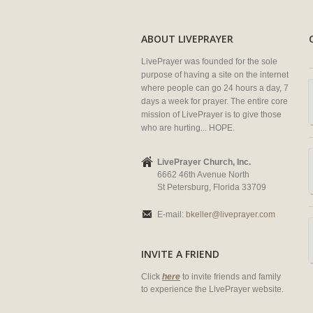
ABOUT LIVEPRAYER
LivePrayer was founded for the sole
purpose of having a site on the internet
where people can go 24 hours a day, 7
days a week for prayer. The entire core
mission of LivePrayer is to give those
who are hurting... HOPE.
LivePrayer Church, Inc.
6662 46th Avenue North
St Petersburg, Florida 33709
E-mail:
bkeller@liveprayer.com
INVITE A FRIEND
Click
here
to invite friends and family
to experience the LivePrayer website.