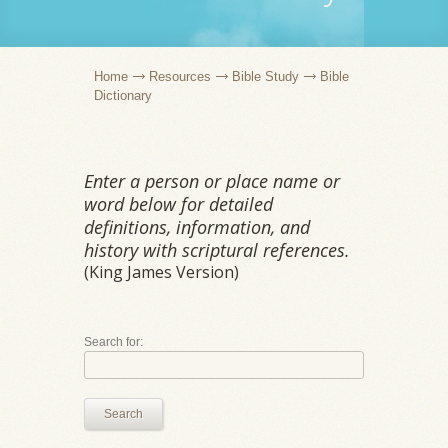
Home
Resources
Bible Study
Bible
Dictionary
Enter a person or place name or
word below for detailed
definitions, information, and
history with scriptural references.
(King James Version)
Search for:
Search