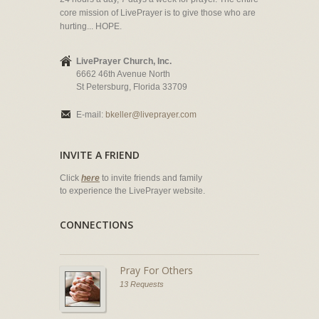
core mission of LivePrayer is to give those who are
hurting... HOPE.
LivePrayer Church, Inc.
6662 46th Avenue North
St Petersburg, Florida 33709
E-mail:
bkeller@liveprayer.com
INVITE A FRIEND
Click
here
to invite friends and family
to experience the LivePrayer website.
CONNECTIONS
Pray For Others
13 Requests