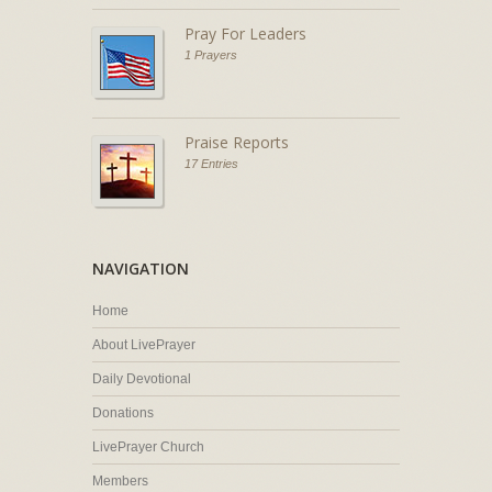
Pray For Leaders
1 Prayers
Praise Reports
17 Entries
NAVIGATION
Home
About LivePrayer
Daily Devotional
Donations
LivePrayer Church
Members