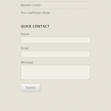
Miracle Center
The LivePrayer Show
QUICK CONTACT
Name:
Email:
Message:
Submit