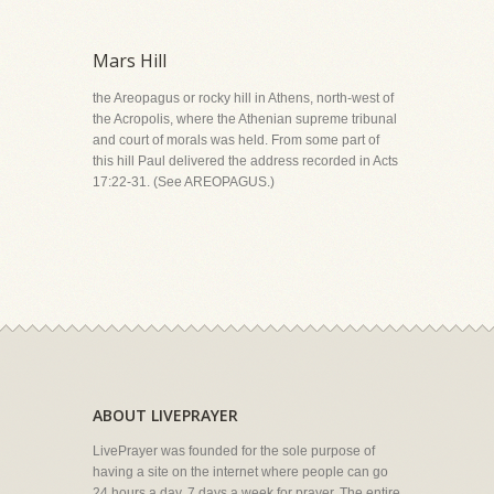
Mars Hill
the Areopagus or rocky hill in Athens, north-west of
the Acropolis, where the Athenian supreme tribunal
and court of morals was held. From some part of
this hill Paul delivered the address recorded in Acts
17:22-31. (See AREOPAGUS.)
ABOUT LIVEPRAYER
LivePrayer was founded for the sole purpose of
having a site on the internet where people can go
24 hours a day, 7 days a week for prayer. The entire