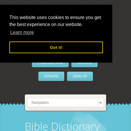
This website uses cookies to ensure you get
the best experience on our website.
LivePrayer
Learn more
Got it!
PrayerByPhone
REVIVAL
DONATE
SIGN UP
Bible Dictionary