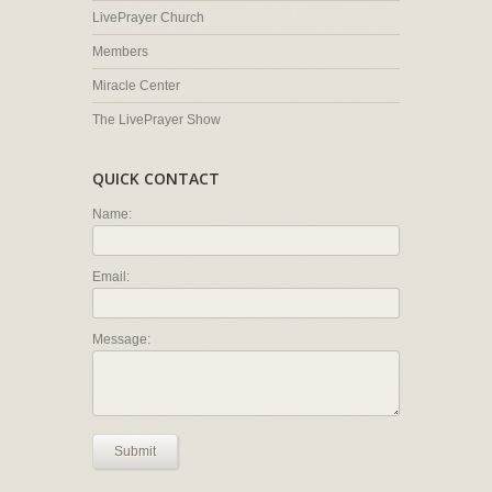
LivePrayer Church
Members
Miracle Center
The LivePrayer Show
QUICK CONTACT
Name:
Email:
Message:
Submit