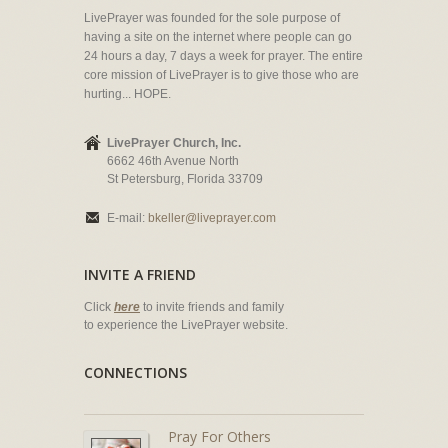
LivePrayer was founded for the sole purpose of
having a site on the internet where people can go
24 hours a day, 7 days a week for prayer. The entire
core mission of LivePrayer is to give those who are
hurting... HOPE.
LivePrayer Church, Inc.
6662 46th Avenue North
St Petersburg, Florida 33709
E-mail:
bkeller@liveprayer.com
INVITE A FRIEND
Click
here
to invite friends and family
to experience the LivePrayer website.
CONNECTIONS
Pray For Others