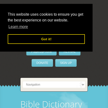
This website uses cookies to ensure you get
the best experience on our website.
LivePrayer
Learn more
Got it!
PrayerByPhone
REVIVAL
DONATE
SIGN UP
Bible Dictionary