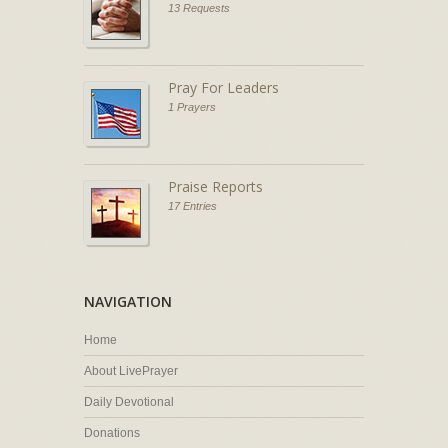
13 Requests
Pray For Leaders
1 Prayers
Praise Reports
17 Entries
NAVIGATION
Home
About LivePrayer
Daily Devotional
Donations