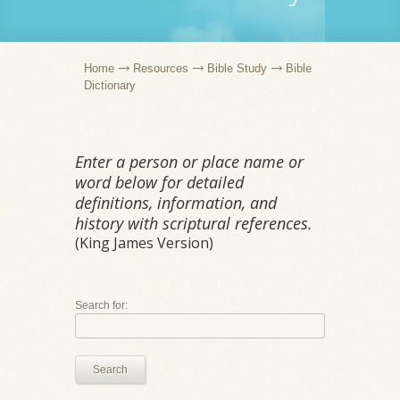
Home
Resources
Bible Study
Bible
Dictionary
Enter a person or place name or
word below for detailed
definitions, information, and
history with scriptural references.
(King James Version)
Search for:
Search