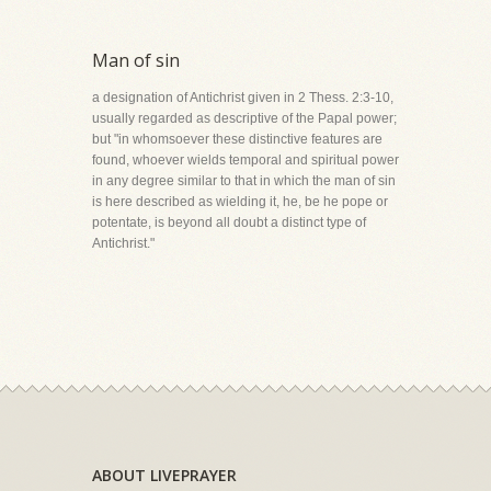
Man of sin
a designation of Antichrist given in 2 Thess. 2:3-10,
usually regarded as descriptive of the Papal power;
but "in whomsoever these distinctive features are
found, whoever wields temporal and spiritual power
in any degree similar to that in which the man of sin
is here described as wielding it, he, be he pope or
potentate, is beyond all doubt a distinct type of
Antichrist."
ABOUT LIVEPRAYER