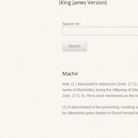
(King James Version)
Search for:
Search
Machir
sold. (1.) Manasseh's oldest son (Josh. 17:1)
name of Machirites, being the offspring of Gi
Josh. 17:3, 4). He is once mentioned as the r
(2.) A descendant of the preceding, residing
he afterwards gave shelter to David himself w