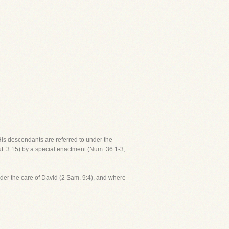
His descendants are referred to under the
ut. 3:15) by a special enactment (Num. 36:1-3;
der the care of David (2 Sam. 9:4), and where