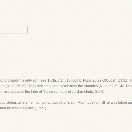
, or probably his only son (see 1 Chr. 7:14, 15; comp. Num. 26:29-33; Josh. 13:31). 
lead (Num. 26:29). They settled in land taken from the Amorites (Num. 32:39, 40; De
epresentative of the tribe of Manasseh east of Jordan (Judg. 5:14).
 at Lo-debar, where he maintained Jonathan's son Mephibosheth till he was taken un
hen he was a fugitive (17:27).