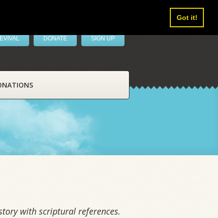
Got it!
EVIVAL
DONATE
SIGN UP
ONATIONS
tory with scriptural references.