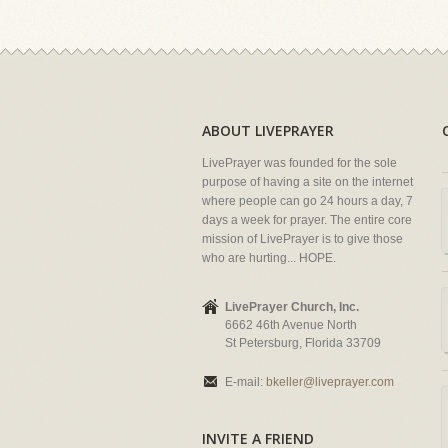
ABOUT LIVEPRAYER
LivePrayer was founded for the sole
purpose of having a site on the internet
where people can go 24 hours a day, 7
days a week for prayer. The entire core
mission of LivePrayer is to give those
who are hurting... HOPE.
LivePrayer Church, Inc.
6662 46th Avenue North
St Petersburg, Florida 33709
E-mail:
bkeller@liveprayer.com
INVITE A FRIEND