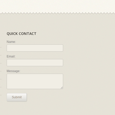
QUICK CONTACT
Name:
Email:
Message:
Submit