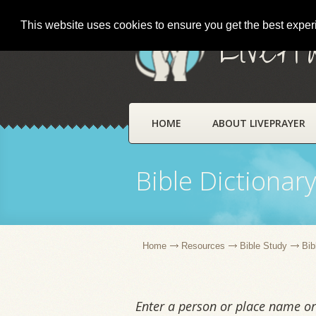
This website uses cookies to ensure you get the best expe
LivePr
HOME
ABOUT LIVEPRAYER
Bible Dictionar
Home
Resources
Bible Study
Bib
Enter a person or place name or 