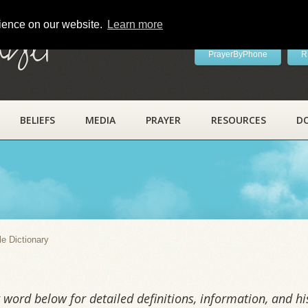
rience on our website.
Learn more
ayer
PrayerByPhone
R
BELIEFS
MEDIA
PRAYER
RESOURCES
D
y
le Dictionary
word below for detailed definitions, information, and his