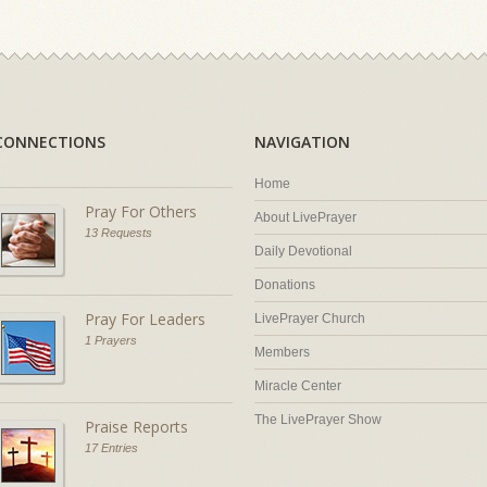
CONNECTIONS
NAVIGATION
Home
Pray For Others
About LivePrayer
13 Requests
Daily Devotional
Donations
Pray For Leaders
LivePrayer Church
1 Prayers
Members
Miracle Center
The LivePrayer Show
Praise Reports
17 Entries