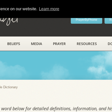
rience on our website.
Learn more
ayer
PrayerByPhone
R
BELIEFS
MEDIA
PRAYER
RESOURCES
D
y
le Dictionary
word below for detailed definitions, information, and his