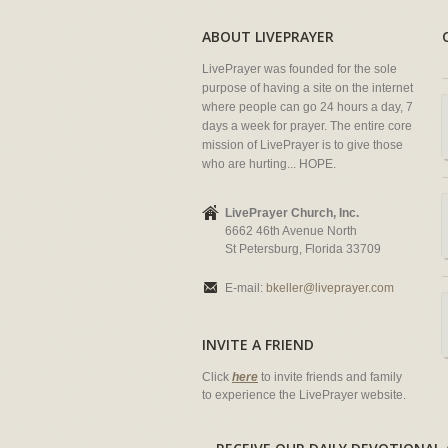
ABOUT LIVEPRAYER
LivePrayer was founded for the sole
purpose of having a site on the internet
where people can go 24 hours a day, 7
days a week for prayer. The entire core
mission of LivePrayer is to give those
who are hurting... HOPE.
LivePrayer Church, Inc.
6662 46th Avenue North
St Petersburg, Florida 33709
E-mail:
bkeller@liveprayer.com
INVITE A FRIEND
Click
here
to invite friends and family
to experience the LivePrayer website.