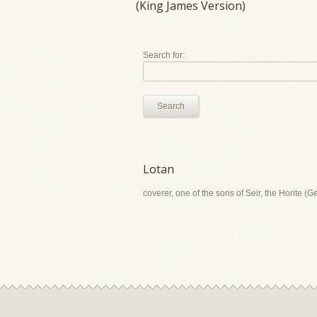
(King James Version)
Search for:
Search
Lotan
coverer, one of the sons of Seir, the Horite (G