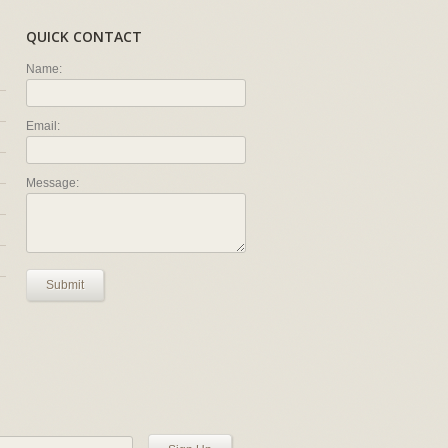
QUICK CONTACT
Name:
Email:
Message:
Submit