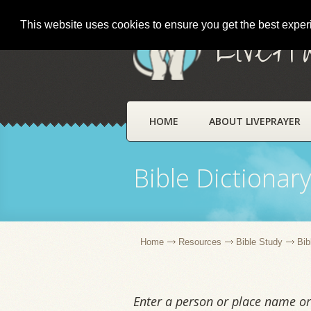
This website uses cookies to ensure you get the best expe
LivePr
HOME
ABOUT LIVEPRAYER
Bible Dictionar
Home
Resources
Bible Study
Bib
Enter a person or place name or 