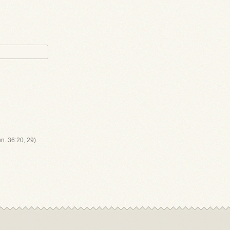
en. 36:20, 29).