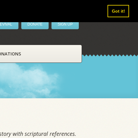
Got it!
EVIVAL
DONATE
SIGN UP
ONATIONS
tory with scriptural references.