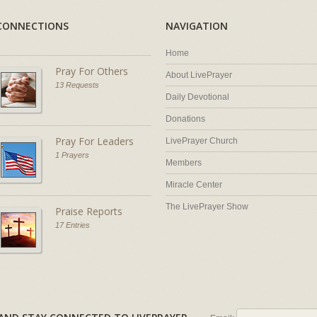
CONNECTIONS
NAVIGATION
Home
Pray For Others
About LivePrayer
13 Requests
Daily Devotional
Donations
Pray For Leaders
LivePrayer Church
1 Prayers
Members
Miracle Center
The LivePrayer Show
Praise Reports
17 Entries