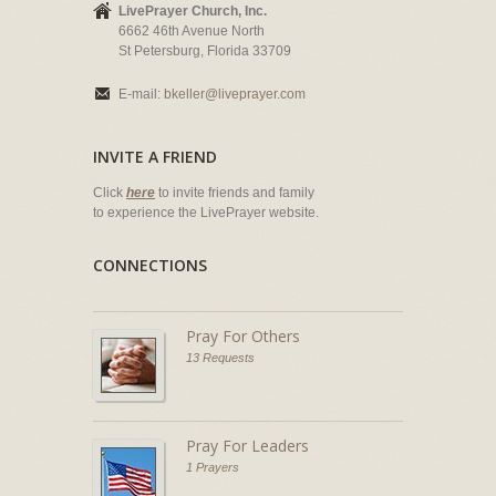
LivePrayer Church, Inc.
6662 46th Avenue North
St Petersburg, Florida 33709
E-mail:
bkeller@liveprayer.com
INVITE A FRIEND
Click
here
to invite friends and family
to experience the LivePrayer website.
CONNECTIONS
Pray For Others
13 Requests
Pray For Leaders
1 Prayers