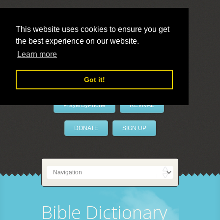
This website uses cookies to ensure you get
the best experience on our website.
LivePrayer
Learn more
Got it!
PrayerByPhone
REVIVAL
DONATE
SIGN UP
Bible Dictionary