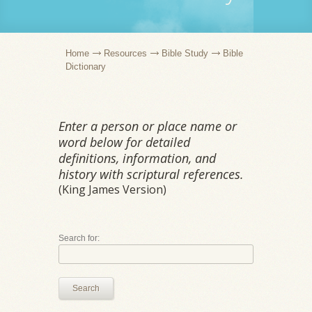
Home
Resources
Bible Study
Bible
Dictionary
Enter a person or place name or
word below for detailed
definitions, information, and
history with scriptural references.
(King James Version)
Search for:
Search