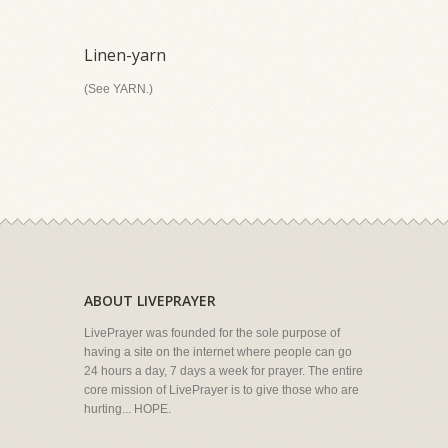
Linen-yarn
(See YARN.)
ABOUT LIVEPRAYER
LivePrayer was founded for the sole purpose of
having a site on the internet where people can go
24 hours a day, 7 days a week for prayer. The entire
core mission of LivePrayer is to give those who are
hurting... HOPE.