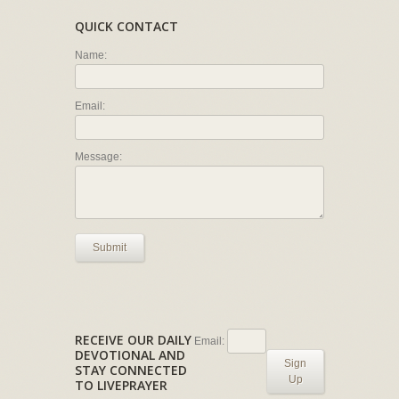
QUICK CONTACT
Name:
Email:
Message:
Submit
RECEIVE OUR DAILY
Email:
DEVOTIONAL AND
Sign
STAY CONNECTED
Up
TO LIVEPRAYER