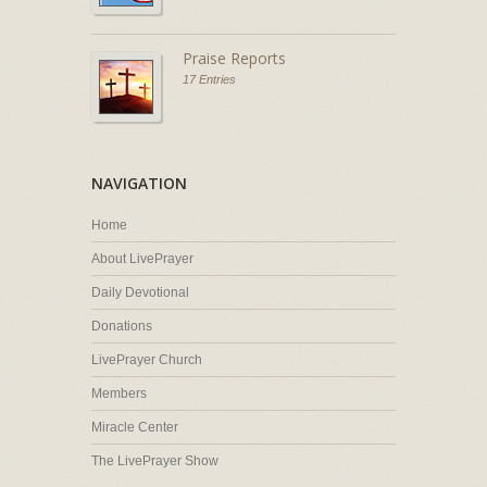
Praise Reports
17 Entries
NAVIGATION
Home
About LivePrayer
Daily Devotional
Donations
LivePrayer Church
Members
Miracle Center
The LivePrayer Show