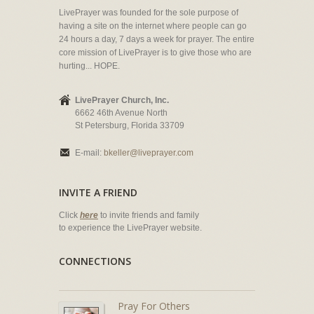
LivePrayer was founded for the sole purpose of
having a site on the internet where people can go
24 hours a day, 7 days a week for prayer. The entire
core mission of LivePrayer is to give those who are
hurting... HOPE.
LivePrayer Church, Inc.
6662 46th Avenue North
St Petersburg, Florida 33709
E-mail:
bkeller@liveprayer.com
INVITE A FRIEND
Click
here
to invite friends and family
to experience the LivePrayer website.
CONNECTIONS
Pray For Others