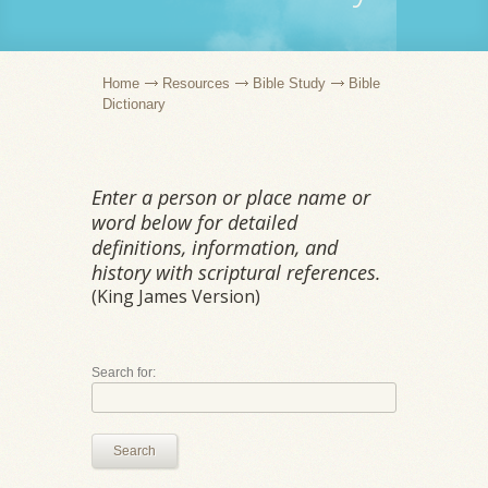
Home
Resources
Bible Study
Bible
Dictionary
Enter a person or place name or
word below for detailed
definitions, information, and
history with scriptural references.
(King James Version)
Search for:
Search