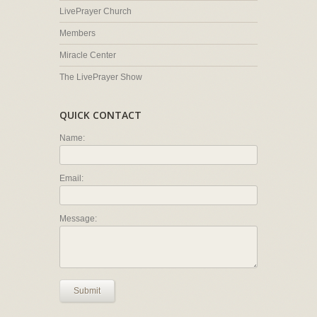
LivePrayer Church
Members
Miracle Center
The LivePrayer Show
QUICK CONTACT
Name:
Email:
Message:
Submit