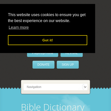
This website uses cookies to ensure you get
the best experience on our website.
LivePrayer
Learn more
Got it!
PrayerByPhone
REVIVAL
DONATE
SIGN UP
Bible Dictionary