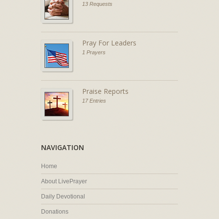
13 Requests
Pray For Leaders
1 Prayers
Praise Reports
17 Entries
NAVIGATION
Home
About LivePrayer
Daily Devotional
Donations