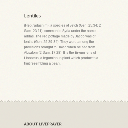
Lentiles
(Heb. 'adashim), a species of vetch (Gen. 25:34; 2
Sam. 23:11), common in Syria under the name
addas. The red pottage made by Jacob was of
lentils (Gen. 25:29-34). They were among the
provisions brought to David when he fled from
Absalom (2 Sam. 17:28). It is the Ervum lens of
Linnaeus, a leguminous plant which produces a
fruit resembling a bean.
ABOUT LIVEPRAYER