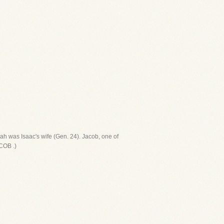
ah was Isaac's wife (Gen. 24). Jacob, one of
COB .)