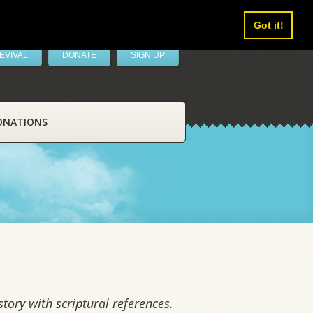
Got it!
EVIVAL
DONATE
SIGN UP
ONATIONS
tory with scriptural references.