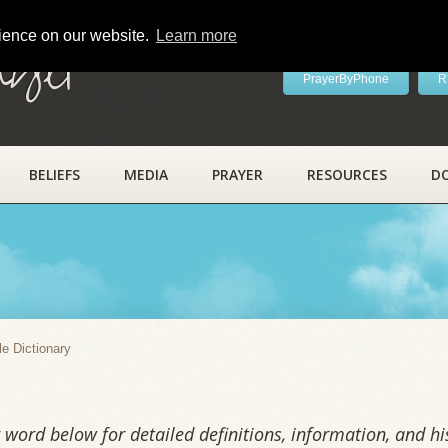
rience on our website.
Learn more
ayer
PrayerByPhone
R
BELIEFS
MEDIA
PRAYER
RESOURCES
D
y
le Dictionary
word below for detailed definitions, information, and his