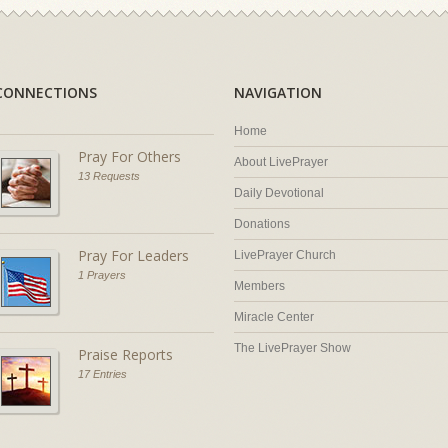
CONNECTIONS
NAVIGATION
Home
Pray For Others
About LivePrayer
13 Requests
Daily Devotional
Donations
Pray For Leaders
LivePrayer Church
1 Prayers
Members
Miracle Center
The LivePrayer Show
Praise Reports
17 Entries