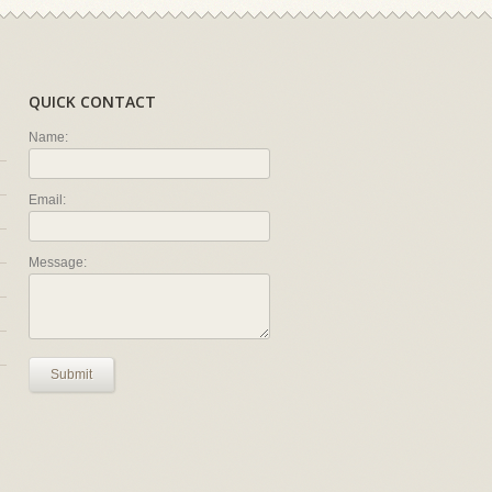
QUICK CONTACT
Name:
Email:
Message:
Submit