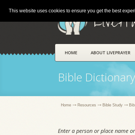
This website uses cookies to ensure you get the best expe
LivePr
HOME
ABOUT LIVEPRAYER
Bible Dictionar
Home
Resources
Bible Study
Bib
Enter a person or place name or 