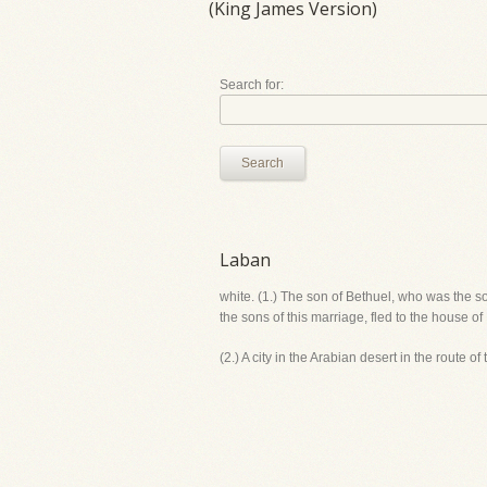
(King James Version)
Search for:
Search
Laban
white. (1.) The son of Bethuel, who was the s
the sons of this marriage, fled to the house
(2.) A city in the Arabian desert in the route o