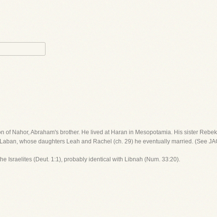
on of Nahor, Abraham's brother. He lived at Haran in Mesopotamia. His sister Rebek
 of Laban, whose daughters Leah and Rachel (ch. 29) he eventually married. (See JA
f the Israelites (Deut. 1:1), probably identical with Libnah (Num. 33:20).