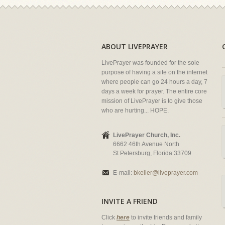
ABOUT LIVEPRAYER
LivePrayer was founded for the sole
purpose of having a site on the internet
where people can go 24 hours a day, 7
days a week for prayer. The entire core
mission of LivePrayer is to give those
who are hurting... HOPE.
LivePrayer Church, Inc.
6662 46th Avenue North
St Petersburg, Florida 33709
E-mail:
bkeller@liveprayer.com
INVITE A FRIEND
Click
here
to invite friends and family