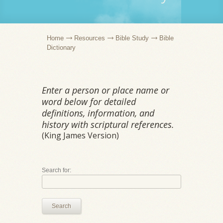
Home
Resources
Bible Study
Bible
Dictionary
Enter a person or place name or
word below for detailed
definitions, information, and
history with scriptural references.
(King James Version)
Search for:
Search