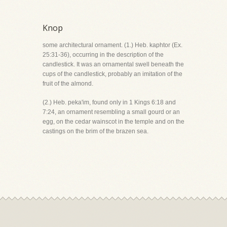
Knop
some architectural ornament. (1.) Heb. kaphtor (Ex.
25:31-36), occurring in the description of the
candlestick. It was an ornamental swell beneath the
cups of the candlestick, probably an imitation of the
fruit of the almond.
(2.) Heb. peka'im, found only in 1 Kings 6:18 and
7:24, an ornament resembling a small gourd or an
egg, on the cedar wainscot in the temple and on the
castings on the brim of the brazen sea.