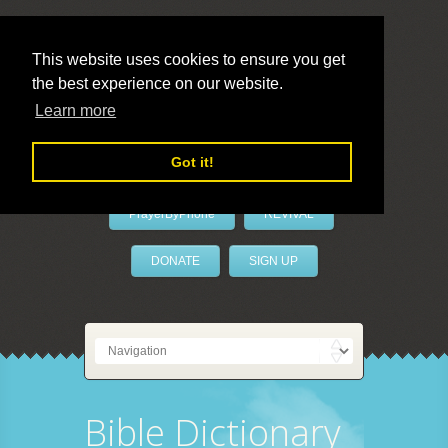
This website uses cookies to ensure you get
the best experience on our website.
LivePrayer
Learn more
Got it!
PrayerByPhone
REVIVAL
DONATE
SIGN UP
Bible Dictionary