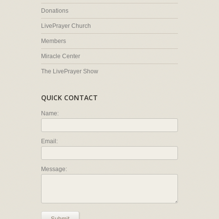
Donations
LivePrayer Church
Members
Miracle Center
The LivePrayer Show
QUICK CONTACT
Name:
Email:
Message: