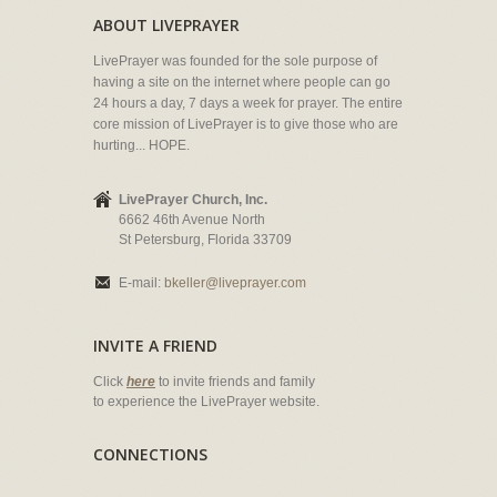
ABOUT LIVEPRAYER
LivePrayer was founded for the sole purpose of
having a site on the internet where people can go
24 hours a day, 7 days a week for prayer. The entire
core mission of LivePrayer is to give those who are
hurting... HOPE.
LivePrayer Church, Inc.
6662 46th Avenue North
St Petersburg, Florida 33709
E-mail:
bkeller@liveprayer.com
INVITE A FRIEND
Click
here
to invite friends and family
to experience the LivePrayer website.
CONNECTIONS