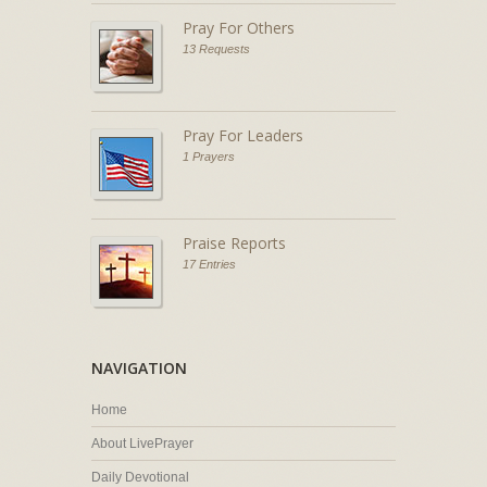
Pray For Others
13 Requests
Pray For Leaders
1 Prayers
Praise Reports
17 Entries
NAVIGATION
Home
About LivePrayer
Daily Devotional