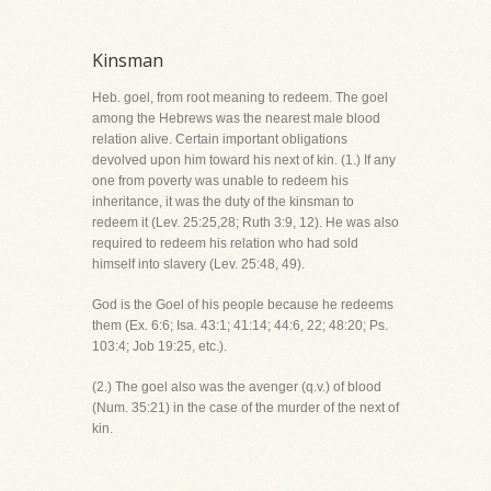
Kinsman
Heb. goel, from root meaning to redeem. The goel
among the Hebrews was the nearest male blood
relation alive. Certain important obligations
devolved upon him toward his next of kin. (1.) If any
one from poverty was unable to redeem his
inheritance, it was the duty of the kinsman to
redeem it (Lev. 25:25,28; Ruth 3:9, 12). He was also
required to redeem his relation who had sold
himself into slavery (Lev. 25:48, 49).
God is the Goel of his people because he redeems
them (Ex. 6:6; Isa. 43:1; 41:14; 44:6, 22; 48:20; Ps.
103:4; Job 19:25, etc.).
(2.) The goel also was the avenger (q.v.) of blood
(Num. 35:21) in the case of the murder of the next of
kin.