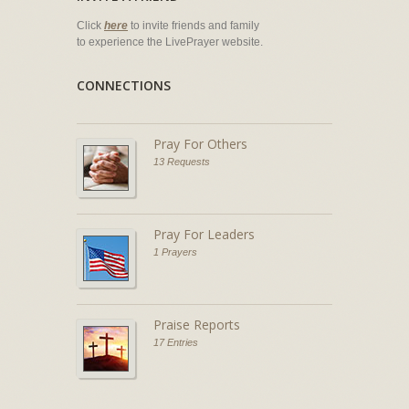
Click
here
to invite friends and family
to experience the LivePrayer website.
CONNECTIONS
Pray For Others
13 Requests
Pray For Leaders
1 Prayers
Praise Reports
17 Entries