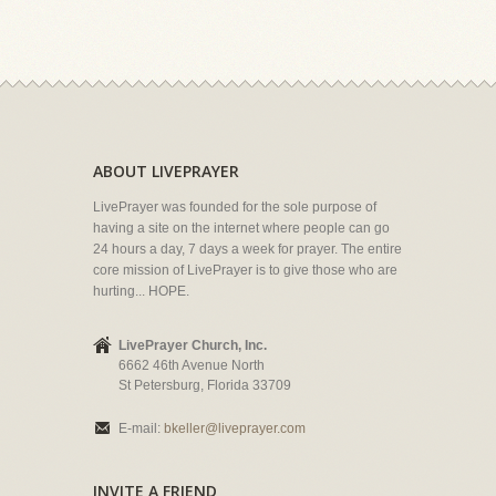
ABOUT LIVEPRAYER
LivePrayer was founded for the sole purpose of
having a site on the internet where people can go
24 hours a day, 7 days a week for prayer. The entire
core mission of LivePrayer is to give those who are
hurting... HOPE.
LivePrayer Church, Inc.
6662 46th Avenue North
St Petersburg, Florida 33709
E-mail:
bkeller@liveprayer.com
INVITE A FRIEND