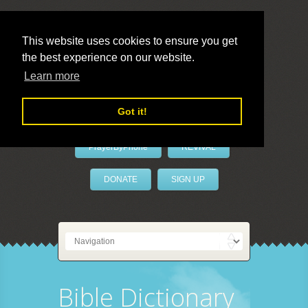
This website uses cookies to ensure you get
the best experience on our website.
LivePrayer
Learn more
Got it!
PrayerByPhone
REVIVAL
DONATE
SIGN UP
Bible Dictionary