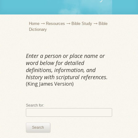
Home
Resources
Bible Study
Bible
Dictionary
Enter a person or place name or
word below for detailed
definitions, information, and
history with scriptural references.
(King James Version)
Search for:
Search