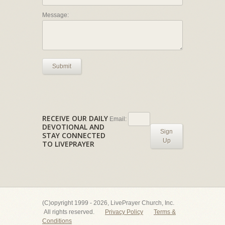
Message:
Submit
RECEIVE OUR DAILY
Email:
DEVOTIONAL AND
Sign
STAY CONNECTED
Up
TO LIVEPRAYER
(C)opyright 1999 - 2026, LivePrayer Church, Inc.
All rights reserved.
Privacy Policy
Terms &
Conditions