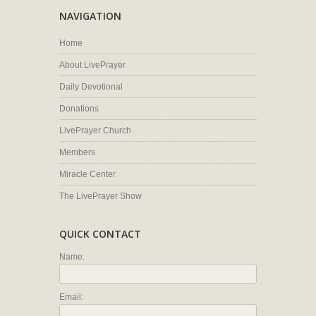
NAVIGATION
Home
About LivePrayer
Daily Devotional
Donations
LivePrayer Church
Members
Miracle Center
The LivePrayer Show
QUICK CONTACT
Name:
Email: